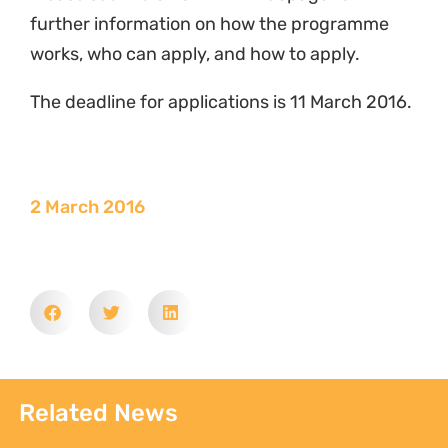
further information on how the programme
works, who can apply, and how to apply.
The deadline for applications is 11 March 2016.
2 March 2016
Related News