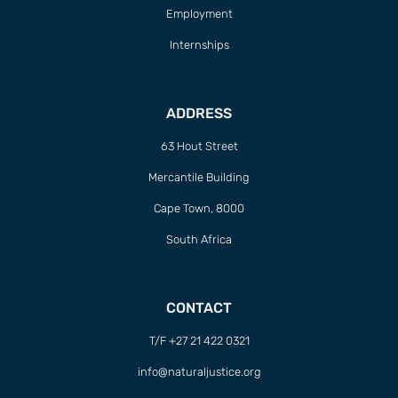
Employment
Internships
ADDRESS
63 Hout Street
Mercantile Building
Cape Town, 8000
South Africa
CONTACT
T/F +27 21 422 0321
info@naturaljustice.org