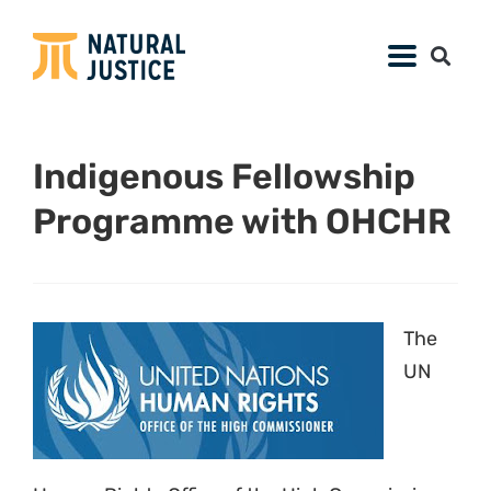
Indigenous Fellowship
Programme with OHCHR
The
UN