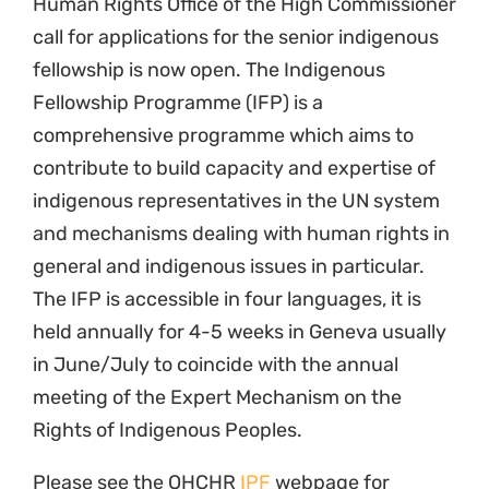
Human Rights Office of the High Commissioner
call for applications for the senior indigenous
fellowship is now open. The Indigenous
Fellowship Programme (IFP) is a
comprehensive programme which aims to
contribute to build capacity and expertise of
indigenous representatives in the UN system
and mechanisms dealing with human rights in
general and indigenous issues in particular.
The IFP is accessible in four languages, it is
held annually for 4-5 weeks in Geneva usually
in June/July to coincide with the annual
meeting of the Expert Mechanism on the
Rights of Indigenous Peoples.
Please see the OHCHR
IPF
webpage for