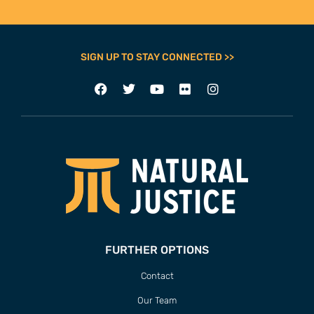
SIGN UP TO STAY CONNECTED >>
FURTHER OPTIONS
Contact
Our Team