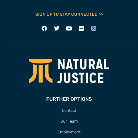
SIGN UP TO STAY CONNECTED >>
FURTHER OPTIONS
Contact
Our Team
Employment