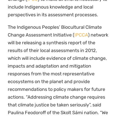
include Indigenous knowledge and local
perspectives in its assessment processes.
The Indigenous Peoples’ Biocultural Climate
Change Assessment Initiative (
IPCCA
) network
will be releasing a synthesis report of the
results of their local assessments in 2012,
which will include evidence of climate change,
impacts and adaptation and mitigation
responses from the most representative
ecosystems on the planet and provide
recommendations to policy makers for future
actions. “Addressing climate change requires
that climate justice be taken seriously”, said
Paulina Feodoroff of the Skolt Sámi nation. “We