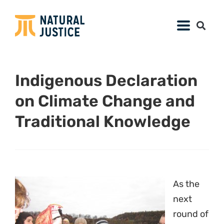
Indigenous Declaration
on Climate Change and
Traditional Knowledge
As the
next
round of