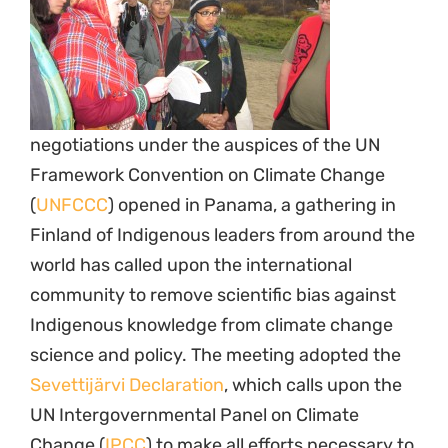
negotiations under the auspices of the UN
Framework Convention on Climate Change
(
UNFCCC
) opened in Panama, a gathering in
Finland of Indigenous leaders from around the
world has called upon the international
community to remove scientific bias against
Indigenous knowledge from climate change
science and policy. The meeting adopted the
Sevettijärvi Declaration
, which calls upon the
UN Intergovernmental Panel on Climate
Change (
IPCC
) to make all efforts necessary to