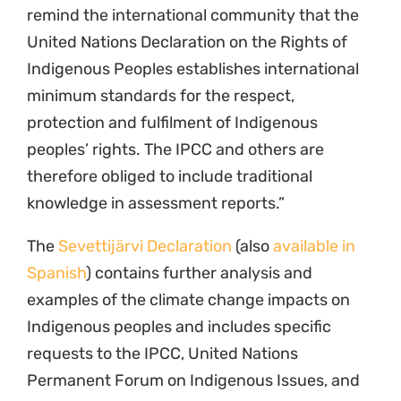
remind the international community that the
United Nations Declaration on the Rights of
Indigenous Peoples establishes international
minimum standards for the respect,
protection and fulfilment of Indigenous
peoples’ rights. The IPCC and others are
therefore obliged to include traditional
knowledge in assessment reports.”
The
Sevettijärvi Declaration
(also
available in
Spanish
) contains further analysis and
examples of the climate change impacts on
Indigenous peoples and includes specific
requests to the IPCC, United Nations
Permanent Forum on Indigenous Issues, and