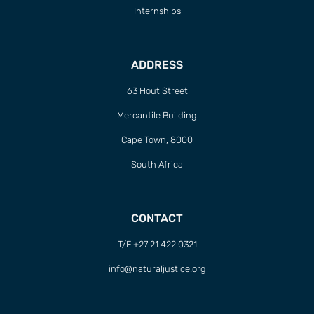
Internships
ADDRESS
63 Hout Street
Mercantile Building
Cape Town, 8000
South Africa
CONTACT
T/F +27 21 422 0321
info@naturaljustice.org