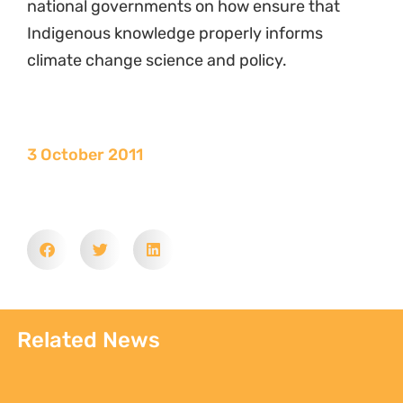
national governments on how ensure that
Indigenous knowledge properly informs
climate change science and policy.
3 October 2011
Related News