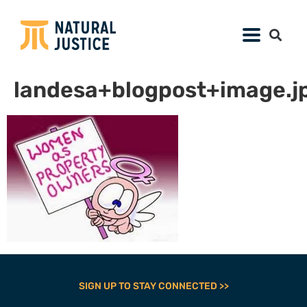
landesa+blogpost+image.j
SIGN UP TO STAY CONNECTED >>