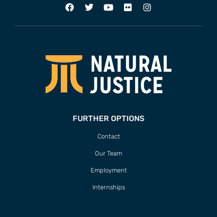
FURTHER OPTIONS
Contact
Our Team
Employment
Internships