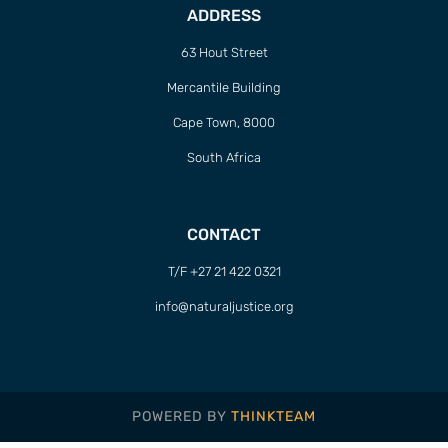
ADDRESS
63 Hout Street
Mercantile Building
Cape Town, 8000
South Africa
CONTACT
T/F +27 21 422 0321
info@naturaljustice.org
POWERED BY
THINKTEAM