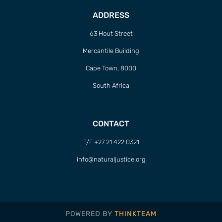
ADDRESS
63 Hout Street
Mercantile Building
Cape Town, 8000
South Africa
CONTACT
T/F +27 21 422 0321
info@naturaljustice.org
POWERED BY
THINKTEAM