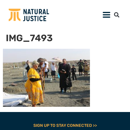
IMG_7493
SIGN UP TO STAY CONNECTED >>