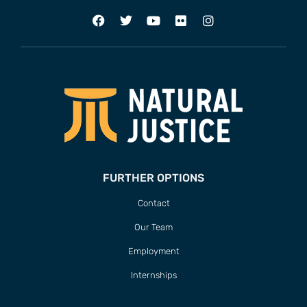
FURTHER OPTIONS
Contact
Our Team
Employment
Internships