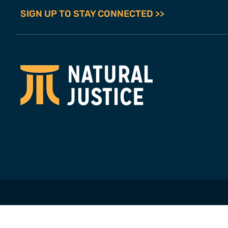
SIGN UP TO STAY CONNECTED >>