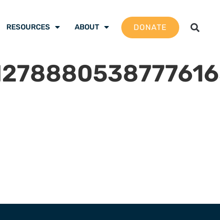
DONATE
RESOURCES
ABOUT
127888053877761