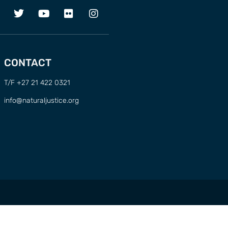
CONTACT
T/F +27 21 422 0321
info@naturaljustice.org