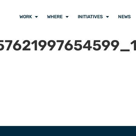
WORK
WHERE
INITIATIVES
NEWS
57621997654599_