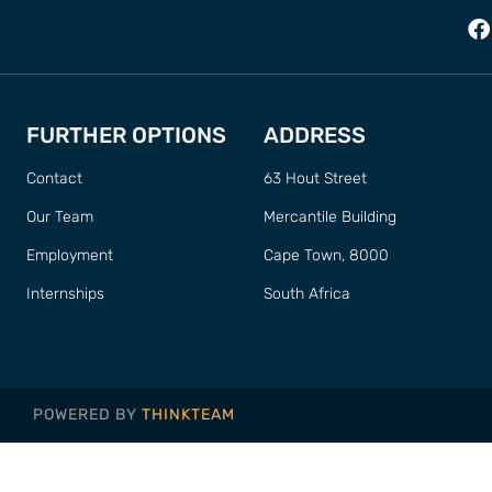
FURTHER OPTIONS
ADDRESS
Contact
63 Hout Street
Our Team
Mercantile Building
Employment
Cape Town, 8000
Internships
South Africa
POWERED BY
THINKTEAM