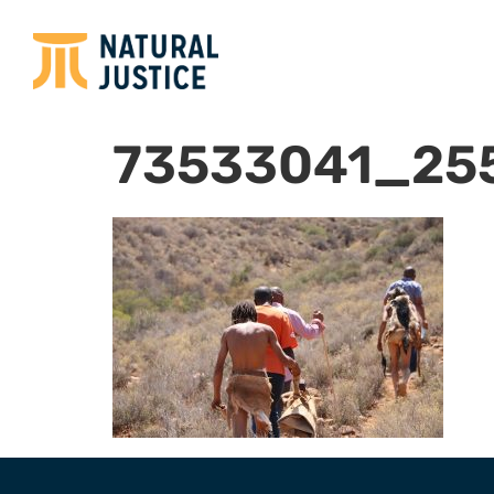
73533041_25