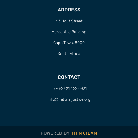
ADDRESS
63 Hout Street
Mercantile Building
Cape Town, 8000
South Africa
CONTACT
T/F +27 21 422 0321
info@naturaljustice.org
POWERED BY
THINKTEAM