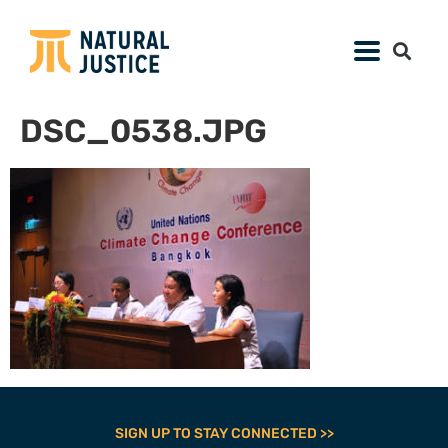
DSC_0538.JPG
SIGN UP TO STAY CONNECTED >>