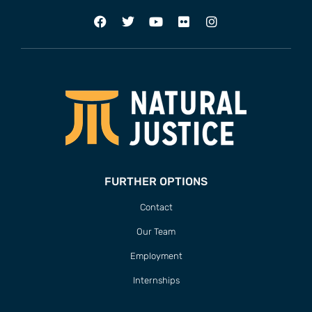
FURTHER OPTIONS
Contact
Our Team
Employment
Internships