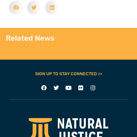
Related News
SIGN UP TO STAY CONNECTED >>