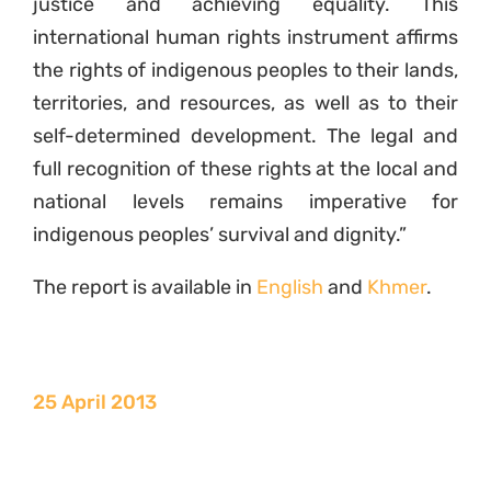
justice and achieving equality. This
international human rights instrument affirms
the rights of indigenous peoples to their lands,
territories, and resources, as well as to their
self-determined development. The legal and
full recognition of these rights at the local and
national levels remains imperative for
indigenous peoples’ survival and dignity.”
The report is available in
English
and
Khmer
.
25 April 2013