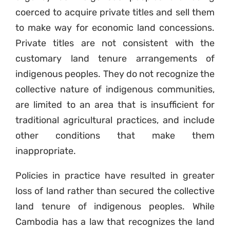
coerced to acquire private titles and sell them
to make way for economic land concessions.
Private titles are not consistent with the
customary land tenure arrangements of
indigenous peoples. They do not recognize the
collective nature of indigenous communities,
are limited to an area that is insufficient for
traditional agricultural practices, and include
other conditions that make them
inappropriate.
Policies in practice have resulted in greater
loss of land rather than secured the collective
land tenure of indigenous peoples. While
Cambodia has a law that recognizes the land