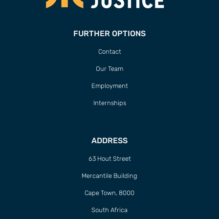
FURTHER OPTIONS
Contact
Our Team
Employment
Internships
ADDRESS
63 Hout Street
Mercantile Building
Cape Town, 8000
South Africa