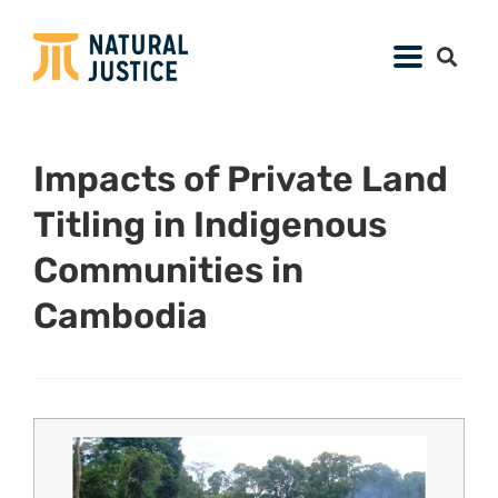
Impacts of Private Land
Titling in Indigenous
Communities in
Cambodia