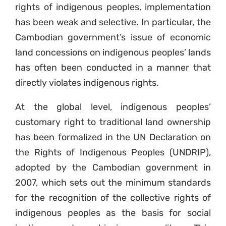
rights of indigenous peoples, implementation
has been weak and selective. In particular, the
Cambodian government’s issue of economic
land concessions on indigenous peoples’ lands
has often been conducted in a manner that
directly violates indigenous rights.
At the global level, indigenous peoples’
customary right to traditional land ownership
has been formalized in the UN Declaration on
the Rights of Indigenous Peoples (UNDRIP),
adopted by the Cambodian government in
2007, which sets out the minimum standards
for the recognition of the collective rights of
indigenous peoples as the basis for social