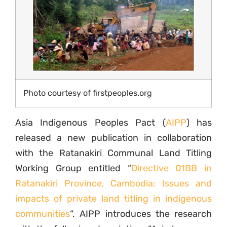
Photo courtesy of firstpeoples.org
Asia Indigenous Peoples Pact (
AIPP
) has
released a new publication in collaboration
with the Ratanakiri Communal Land Titling
Working Group entitled “
Directive 01BB in
Ratanakiri Province, Cambodia: Issues and
impacts of private land titling in indigenous
communities
“. AIPP introduces the research