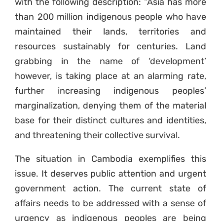
with the following description: “Asia has more
than 200 million indigenous people who have
maintained their lands, territories and
resources sustainably for centuries. Land
grabbing in the name of ‘development’
however, is taking place at an alarming rate,
further increasing indigenous peoples’
marginalization, denying them of the material
base for their distinct cultures and identities,
and threatening their collective survival.
The situation in Cambodia exemplifies this
issue. It deserves public attention and urgent
government action. The current state of
affairs needs to be addressed with a sense of
urgency as indigenous peoples are being