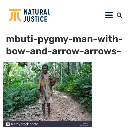
mbuti-pygmy-man-with-
bow-and-arrow-arrows-