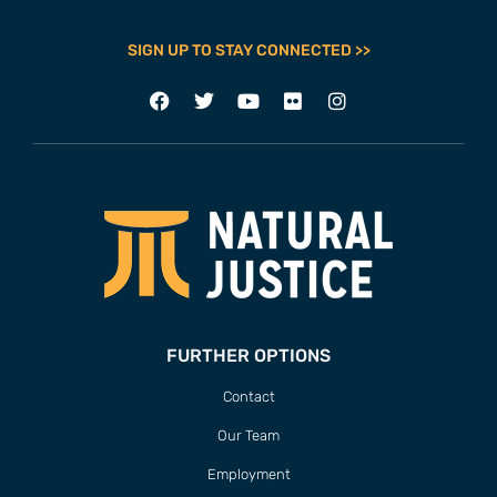
SIGN UP TO STAY CONNECTED >>
FURTHER OPTIONS
Contact
Our Team
Employment