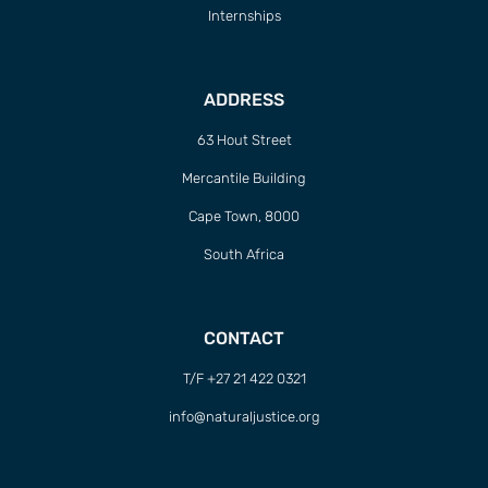
Internships
ADDRESS
63 Hout Street
Mercantile Building
Cape Town, 8000
South Africa
CONTACT
T/F +27 21 422 0321
info@naturaljustice.org