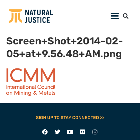
Screen+Shot+2014-02-
05+at+9.56.48+AM.png
SIGN UP TO STAY CONNECTED >>