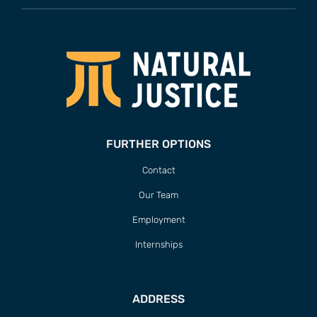
FURTHER OPTIONS
Contact
Our Team
Employment
Internships
ADDRESS