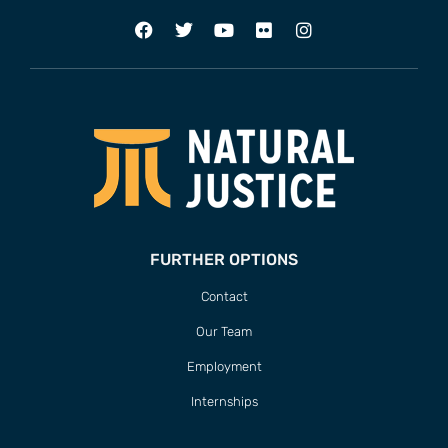
FURTHER OPTIONS
Contact
Our Team
Employment
Internships