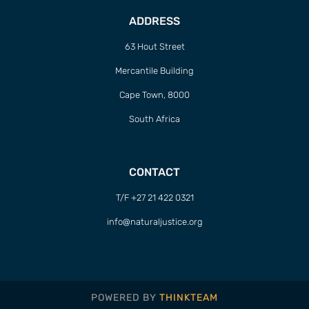
ADDRESS
63 Hout Street
Mercantile Building
Cape Town, 8000
South Africa
CONTACT
T/F +27 21 422 0321
info@naturaljustice.org
POWERED BY
THINKTEAM