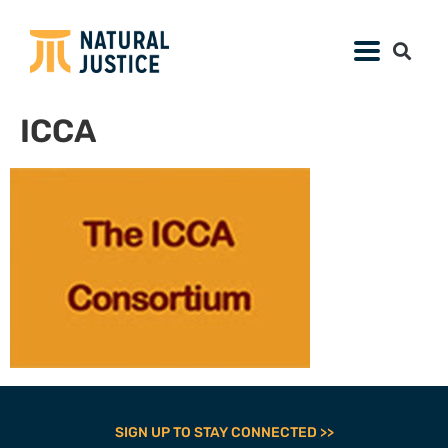
ICCA
SIGN UP TO STAY CONNECTED >>