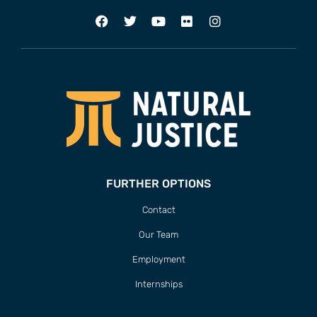
FURTHER OPTIONS
Contact
Our Team
Employment
Internships