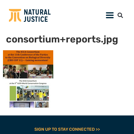
consortium+reports.jpg
SIGN UP TO STAY CONNECTED >>