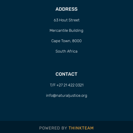
ADDRESS
63 Hout Street
Mercantile Building
Cape Town, 8000
South Africa
CONTACT
T/F +27 21 422 0321
info@naturaljustice.org
POWERED BY
THINKTEAM