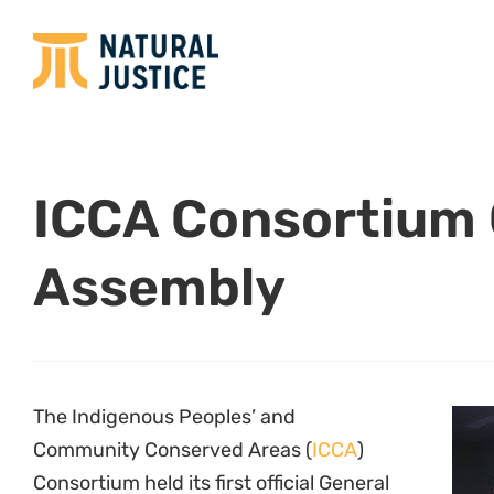
ICCA Consortium 
Assembly
The Indigenous Peoples’ and
Community Conserved Areas (
ICCA
)
Consortium held its first official General