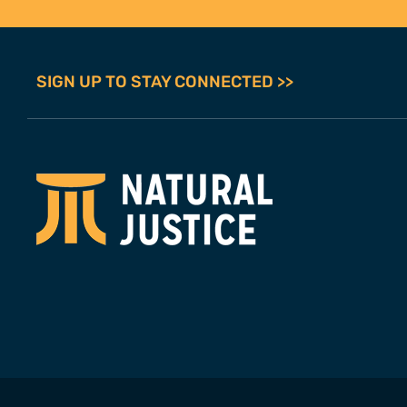
SIGN UP TO STAY CONNECTED >>