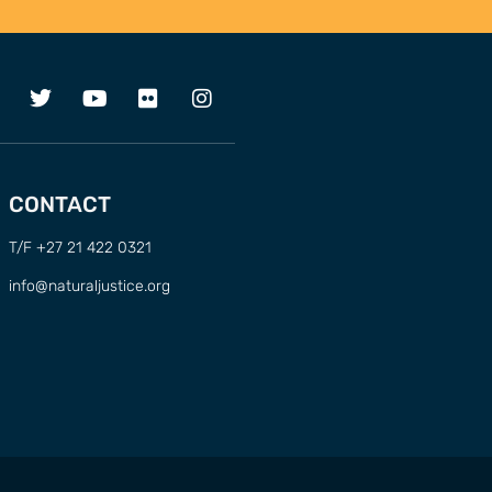
CONTACT
T/F +27 21 422 0321
info@naturaljustice.org