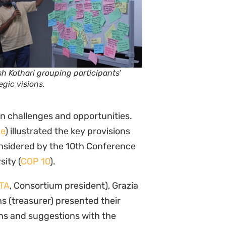
h Kothari grouping participants’
egic visions.
in challenges and opportunities.
me
) illustrated the key provisions
considered by the 10th Conference
sity (
COP 10
).
TA
, Consortium president), Grazia
s (treasurer) presented their
ns and suggestions with the