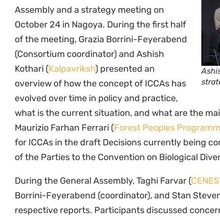
Assembly and a strategy meeting on
October 24 in Nagoya. During the first half
of the meeting, Grazia Borrini-Feyerabend
(Consortium coordinator) and Ashish
Kothari (
Kalpavriksh
) presented an
Ashis
strat
overview of how the concept of ICCAs has
evolved over time in policy and practice,
what is the current situation, and what are the ma
Maurizio Farhan Ferrari (
Forest Peoples Program
for ICCAs in the draft Decisions currently being 
of the Parties to the Convention on Biological Diver
During the General Assembly, Taghi Farvar (
CENES
Borrini-Feyerabend (coordinator), and Stan Steven
respective reports. Participants discussed concer