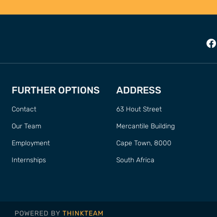
FURTHER OPTIONS
ADDRESS
Contact
63 Hout Street
Our Team
Mercantile Building
Employment
Cape Town, 8000
Internships
South Africa
POWERED BY
THINKTEAM