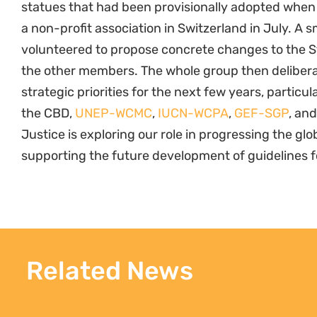
statues that had been provisionally adopted when
a non-profit association in Switzerland in July. 
volunteered to propose concrete changes to the St
the other members. The whole group then delibera
strategic priorities for the next few years, particula
the CBD,
UNEP-WCMC
,
IUCN-WCPA
,
GEF-SGP
, an
Justice is exploring our role in progressing the gl
supporting the future development of guidelines fo
Related News