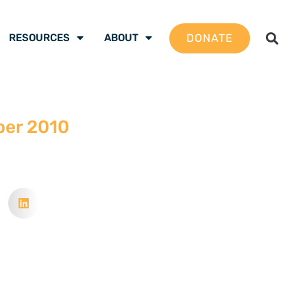
DONATE
RESOURCES
ABOUT
ber 2010