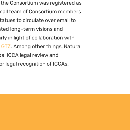
 the Consortium was registered as
A small team of Consortium members
atues to circulate over email to
ted long-term visions and
rly in light of collaboration with
d
GTZ
. Among other things, Natural
obal ICCA legal review and
r legal recognition of ICCAs.