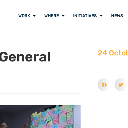
WORK
WHERE
INITIATIVES
NEWS
General
24 Octo