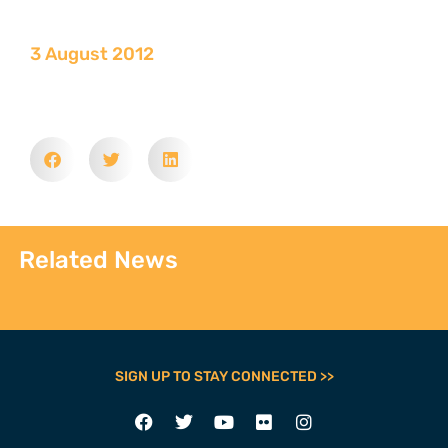
3 August 2012
Related News
SIGN UP TO STAY CONNECTED >>