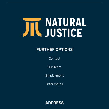
FURTHER OPTIONS
Contact
Our Team
Employment
Internships
ADDRESS