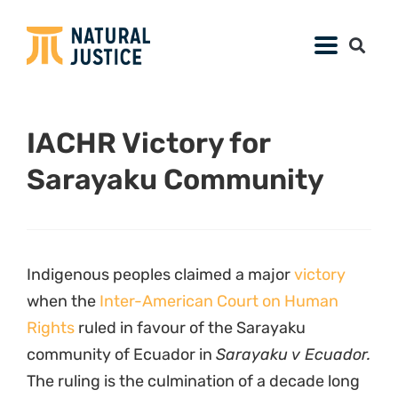
IACHR Victory for
Sarayaku Community
Indigenous peoples claimed a major
victory
when the
Inter-American Court on Human
Rights
ruled in favour of the Sarayaku
community of Ecuador in
Sarayaku v Ecuador.
The ruling is the culmination of a decade long