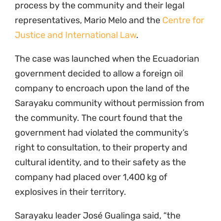
process by the community and their legal
representatives, Mario Melo and the
Centre for
Justice and International Law
.
The case was launched when the Ecuadorian
government decided to allow a foreign oil
company to encroach upon the land of the
Sarayaku community without permission from
the community. The court found that the
government had violated the community’s
right to consultation, to their property and
cultural identity, and to their safety as the
company had placed over 1,400 kg of
explosives in their territory.
Sarayaku leader José Gualinga said, “the