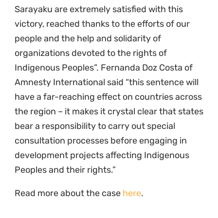
Sarayaku are extremely satisfied with this
victory, reached thanks to the efforts of our
people and the help and solidarity of
organizations devoted to the rights of
Indigenous Peoples”. Fernanda Doz Costa of
Amnesty International said “this sentence will
have a far-reaching effect on countries across
the region – it makes it crystal clear that states
bear a responsibility to carry out special
consultation processes before engaging in
development projects affecting Indigenous
Peoples and their rights.”
Read more about the case
here
.