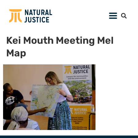
Kei Mouth Meeting Mel
Map