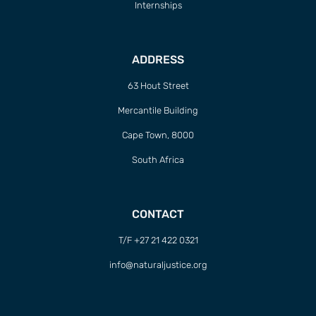
Internships
ADDRESS
63 Hout Street
Mercantile Building
Cape Town, 8000
South Africa
CONTACT
T/F +27 21 422 0321
info@naturaljustice.org