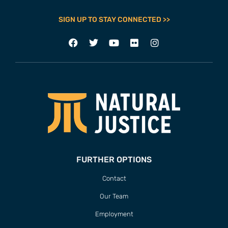
SIGN UP TO STAY CONNECTED >>
FURTHER OPTIONS
Contact
Our Team
Employment