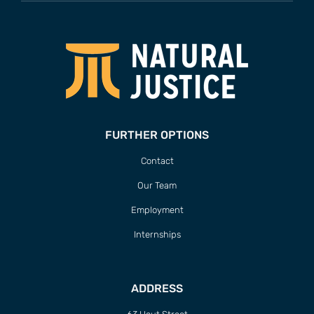
FURTHER OPTIONS
Contact
Our Team
Employment
Internships
ADDRESS