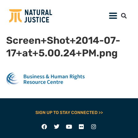
Screen+Shot+2014-07-
17+at+5.00.24+PM.png
SIGN UP TO STAY CONNECTED >>