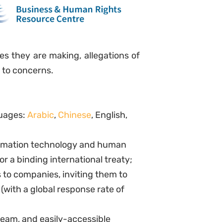
es they are making, allegations of
 to concerns.
guages:
Arabic
,
Chinese
, English,
formation technology and human
or a binding international treaty;
to companies, inviting them to
(with a global response rate of
eam, and easily-accessible