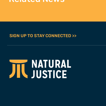
SIGN UP TO STAY CONNECTED >>