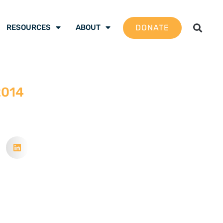
DONATE
RESOURCES
ABOUT
2014