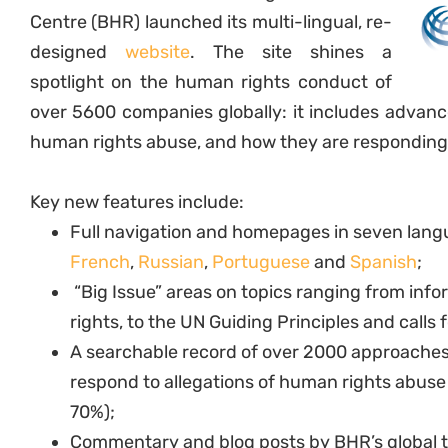
Centre (BHR) launched its multi-lingual, re-
designed
website
. The site shines a
spotlight on the human rights conduct of
over 5600 companies globally: it includes advanc
human rights abuse, and how they are responding
Key new features include:
Full navigation and homepages in seven lan
French
,
Russian
,
Portuguese
and
Spanish
;
“Big Issue” areas on topics ranging from in
rights, to the UN Guiding Principles and calls f
A searchable record of over 2000 approaches 
respond to allegations of human rights abuse 
70%);
Commentary and blog posts by BHR’s global t