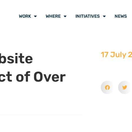
WORK
WHERE
INITIATIVES
NEWS
bsite
17 July 
ct of Over