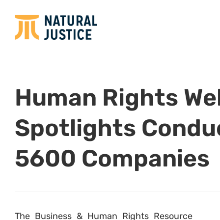
Human Rights We
Spotlights Condu
5600 Companies
The Business & Human Rights Resource