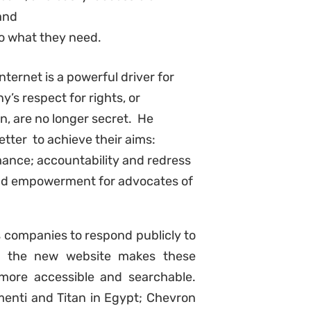
 and
to what they need.
nternet is a powerful driver for
s respect for rights, or
n, are no longer secret.
He
etter to achieve their aims:
ance; accountability and redress
 and empowerment for advocates of
 companies to respond publicly to
y: the new website makes these
more accessible and searchable.
enti and Titan in Egypt; Chevron