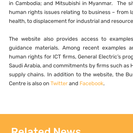
in Cambodia; and Mitsubishi in Myanmar. The si
human rights issues relating to business – from la
health, to displacement for industrial and resource
The website also provides access to example
guidance materials. Among recent examples ar
human rights for ICT firms, General Electric’s p
Saudi Arabia, and commitments by firms such as H
supply chains. In addition to the website, the 
Centre is also on
Twitter
and
Facebook
.
Related News