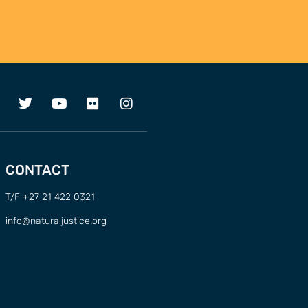
CONTACT
T/F +27 21 422 0321
info@naturaljustice.org