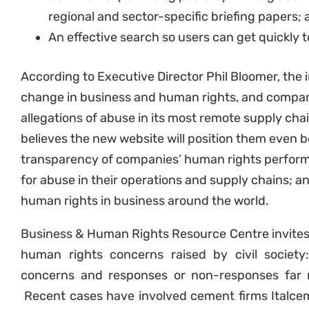
regional and sector-specific briefing papers;
An effective search so users can get quickly 
According to Executive Director Phil Bloomer, the i
change in business and human rights, and company’
allegations of abuse in its most remote supply chai
believes the new website will position them even b
transparency of companies’ human rights perform
for abuse in their operations and supply chains;
human rights in business around the world.
Business & Human Rights Resource Centre invites
human rights concerns raised by civil societ
concerns and responses or non-responses far 
Recent cases have involved cement firms Italcem