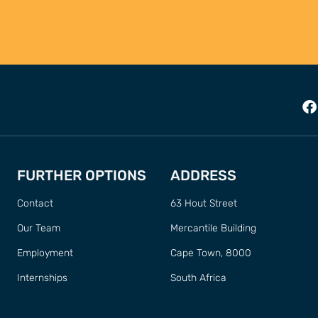
FURTHER OPTIONS
ADDRESS
Contact
63 Hout Street
Our Team
Mercantile Building
Employment
Cape Town, 8000
Internships
South Africa