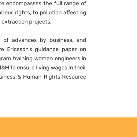
te encompasses the full range of
bour rights, to pollution affecting
 extraction projects.
s of advances by business, and
e Ericsson’s guidance paper on
rogram training women engineers in
&M to ensure living wages in their
Business & Human Rights Resource