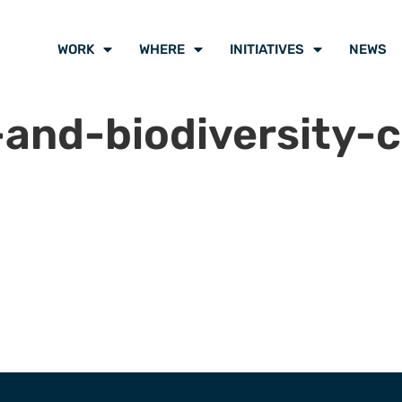
WORK
WHERE
INITIATIVES
NEWS
and-biodiversity-