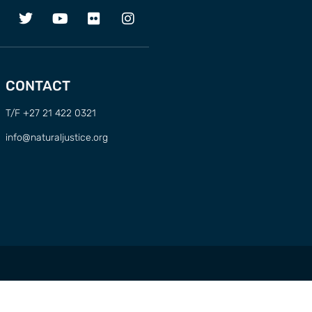
CONTACT
T/F +27 21 422 0321
info@naturaljustice.org