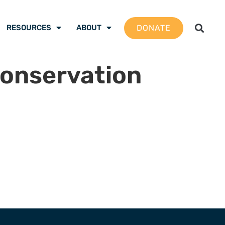
DONATE
RESOURCES
ABOUT
conservation