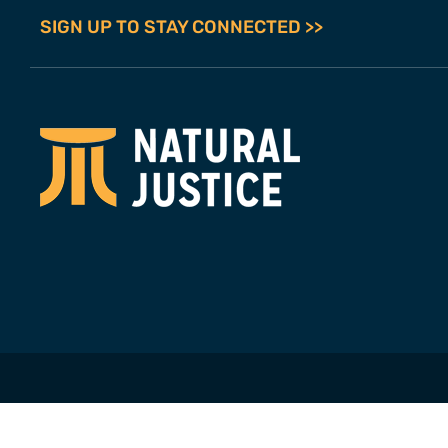
SIGN UP TO STAY CONNECTED >>