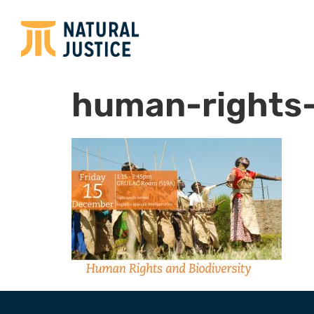
human-rights-