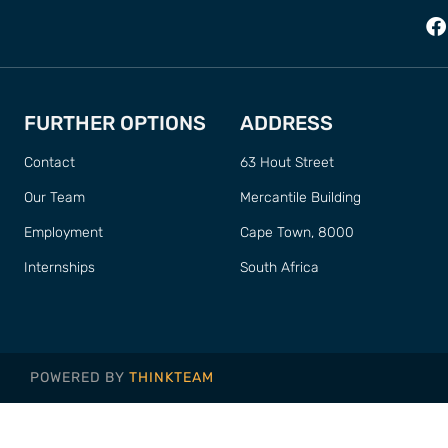
FURTHER OPTIONS
ADDRESS
Contact
63 Hout Street
Our Team
Mercantile Building
Employment
Cape Town, 8000
Internships
South Africa
POWERED BY
THINKTEAM