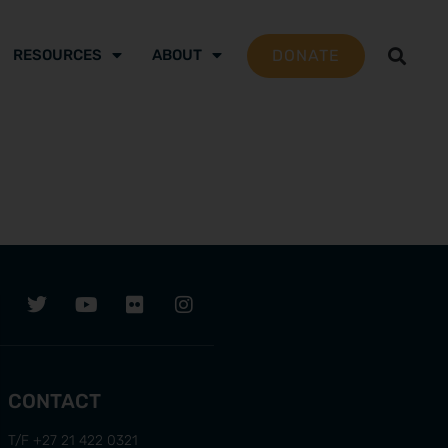
DONATE
RESOURCES
ABOUT
CONTACT
T/F +27 21 422 0321