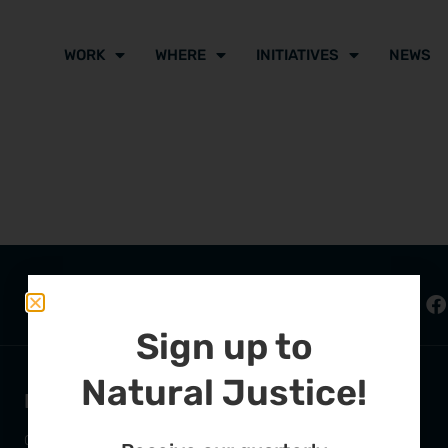
WORK
WHERE
INITIATIVES
NEWS
Sign up to
Natural Justice!
FURTHER OPTIONS
ADDRESS
Contact
63 Hout Street