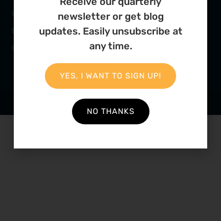
Receive our quarterly
Our Team
Mercantile Building
newsletter or get blog
updates. Easily unsubscribe at
Employment
Cape Town, 8000
any time.
Internships
South Africa
YES, I WANT TO SIGN UP!
POWERED BY
THINKTEAM
NO THANKS