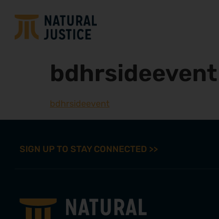
bdhrsideevent
bdhrsideevent
SIGN UP TO STAY CONNECTED >>