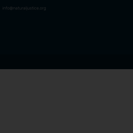
info@naturaljustice.org