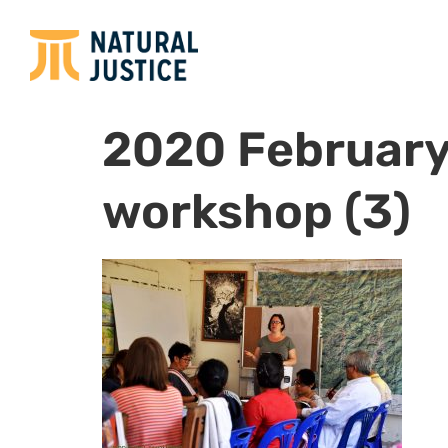
2020 February
workshop (3)