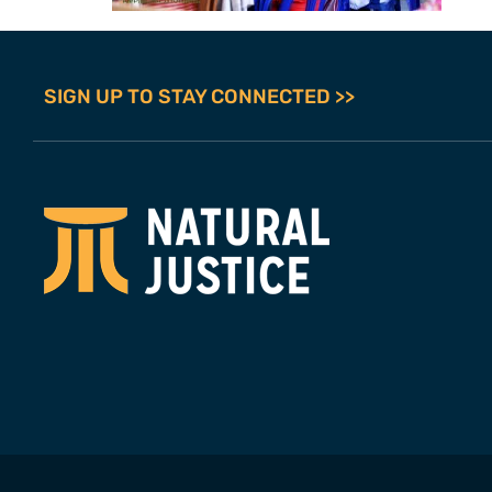
SIGN UP TO STAY CONNECTED >>