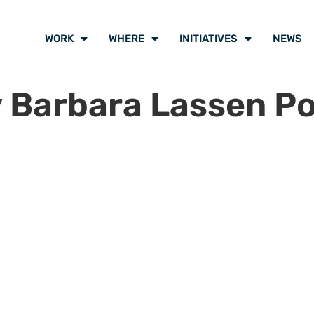
WORK
WHERE
INITIATIVES
NEWS
 Barbara Lassen P