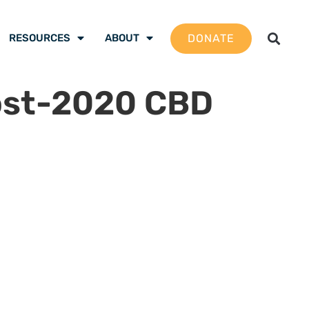
DONATE
RESOURCES
ABOUT
ost-2020 CBD