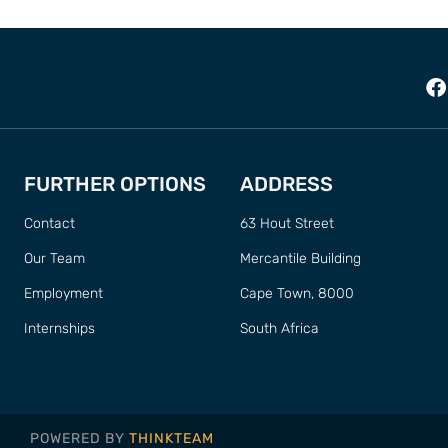
FURTHER OPTIONS
ADDRESS
Contact
63 Hout Street
Our Team
Mercantile Building
Employment
Cape Town, 8000
Internships
South Africa
POWERED BY
THINKTEAM