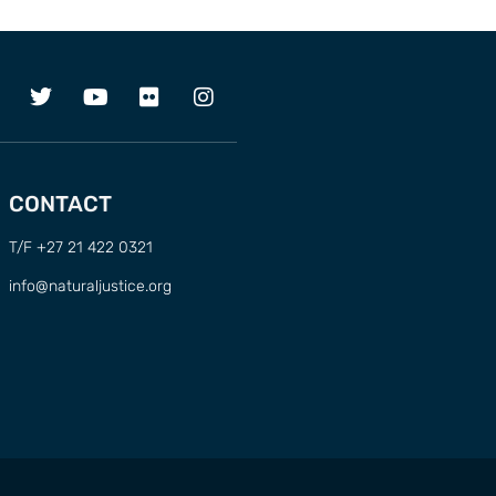
CONTACT
T/F +27 21 422 0321
info@naturaljustice.org