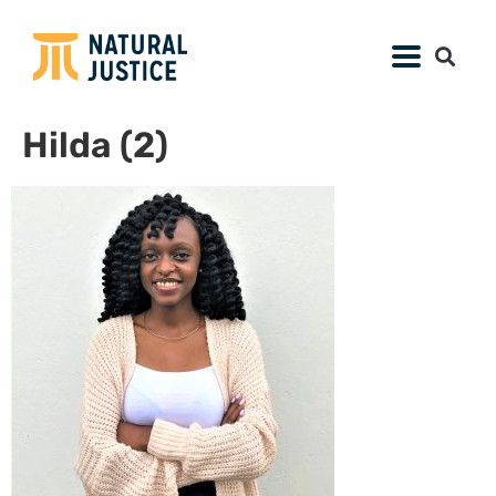
Hilda (2)