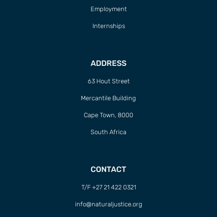
Employment
Internships
ADDRESS
63 Hout Street
Mercantile Building
Cape Town, 8000
South Africa
CONTACT
T/F +27 21 422 0321
info@naturaljustice.org