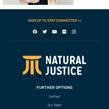
SIGN UP TO STAY CONNECTED >>
FURTHER OPTIONS
Contact
Our Team