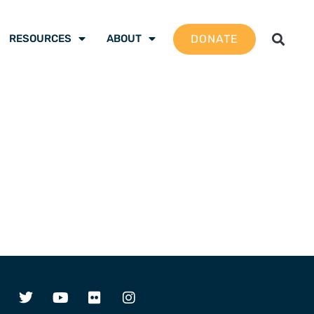
DONATE
RESOURCES
ABOUT