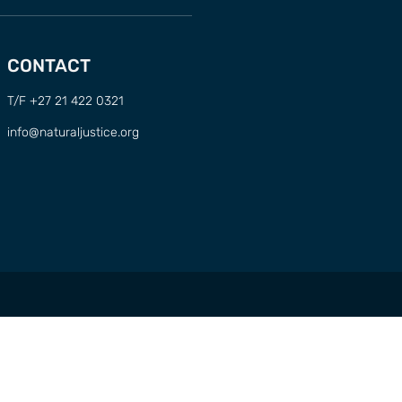
CONTACT
T/F +27 21 422 0321
info@naturaljustice.org