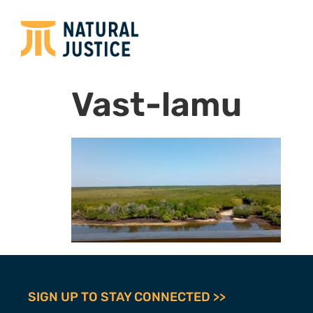
Vast-lamu
SIGN UP TO STAY CONNECTED >>