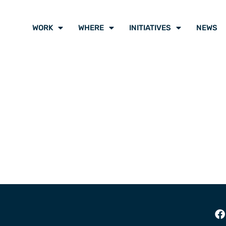
WORK
WHERE
INITIATIVES
NEWS