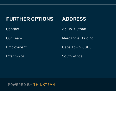
FURTHER OPTIONS
ADDRESS
Contact
63 Hout Street
Our Team
Mercantile Building
Employment
Cape Town, 8000
Internships
South Africa
POWERED BY
THINKTEAM