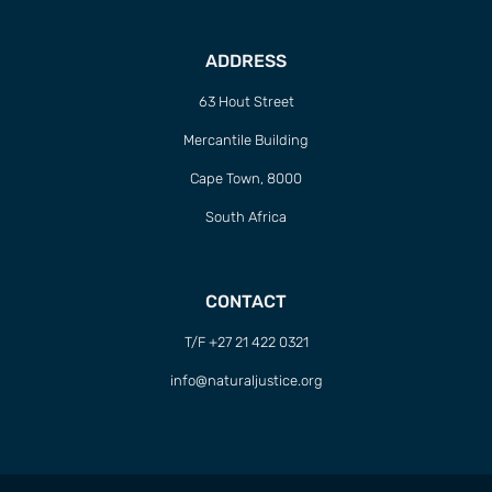
ADDRESS
63 Hout Street
Mercantile Building
Cape Town, 8000
South Africa
CONTACT
T/F +27 21 422 0321
info@naturaljustice.org