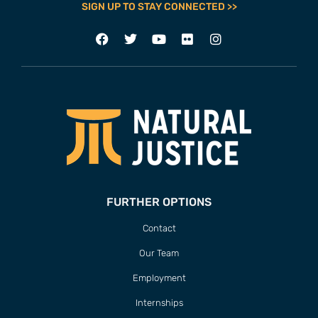
SIGN UP TO STAY CONNECTED >>
FURTHER OPTIONS
Contact
Our Team
Employment
Internships