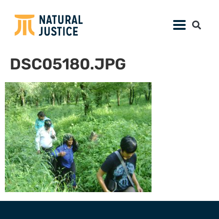
DSC05180.JPG