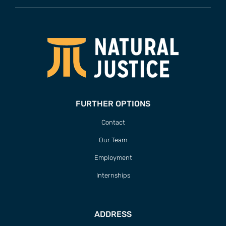
FURTHER OPTIONS
Contact
Our Team
Employment
Internships
ADDRESS