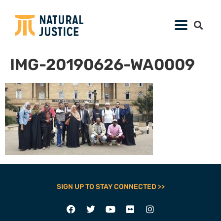
IMG-20190626-WA0009
SIGN UP TO STAY CONNECTED >>