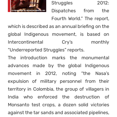
Struggles 2012:
Dispatches from the
Fourth World.” The report,
which is described as an annual briefing on the
global Indigenous movement, is based on
Intercontinental Cry’s monthly
“Underreported Struggles” reports.
The introduction marks the monumental
advances made by the global Indigenous
movement in 2012, noting “the Nasa’s
expulsion of military personnel from their
territory in Colombia, the group of villagers in
India who enforced the destruction of
Monsanto test crops, a dozen solid victories
against the tar sands and associated pipelines,