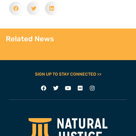
Related News
SIGN UP TO STAY CONNECTED >>