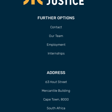
FURTHER OPTIONS
Contact
Our Team
Employment
Internships
ADDRESS
63 Hout Street
Mercantile Building
Cape Town, 8000
South Africa