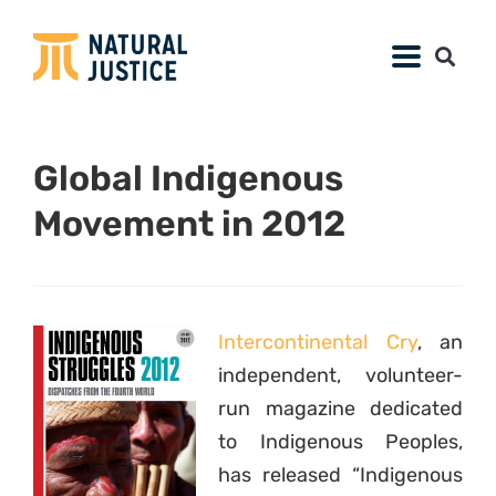
Global Indigenous
Movement in 2012
Intercontinental Cry
, an
independent, volunteer-
run magazine dedicated
to Indigenous Peoples,
has released “Indigenous