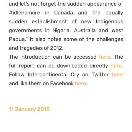
and let’s not forget the sudden appearance of
#idlenomore in Canada and the equally
sudden establishment of new Indigenous
governments in Nigeria, Australia and West
Papua.” It also notes some of the challenges
and tragedies of 2012.
The introduction can be accessed
here
. The
full report can be downloaded directly
here
.
Follow Intercontinental Cry on Twitter
here
and like them on Facebook
here
.
11 January 2013