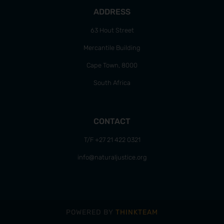
ADDRESS
63 Hout Street
Mercantile Building
Cape Town, 8000
South Africa
CONTACT
T/F +27 21 422 0321
info@naturaljustice.org
POWERED BY
THINKTEAM