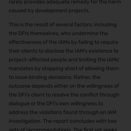
rarely provides adequate remedy for the harm
caused by development projects.
This is the result of several factors, including
the DFIs themselves, who undermine the
effectiveness of the IAMs by failing to require
their clients to disclose the IAM’s existence to
project-affected people and limiting the IAMs’
mandates by stopping short of allowing them
to issue binding decisions. Rather, the
outcome depends either on the willingness of
the DFI’s client to resolve the conflict through
dialogue or the DFI’s own willingness to
address the violations found through an IAM
investigation. The report concludes with two
sets of recommendations. The first set seeks