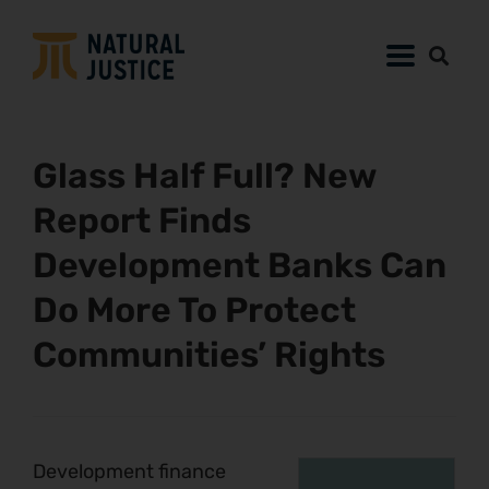
Glass Half Full? New
Report Finds
Development Banks Can
Do More To Protect
Communities’ Rights
Development finance