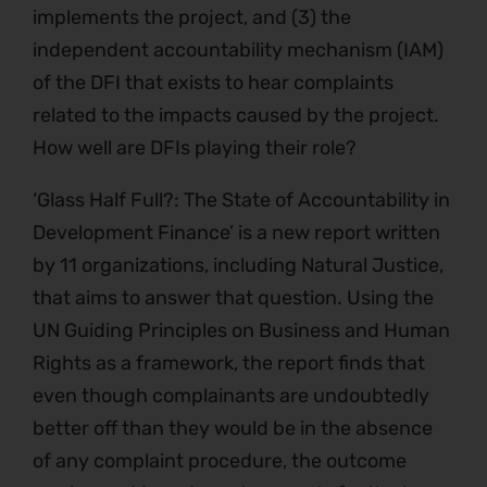
implements the project, and (3) the
independent accountability mechanism (IAM)
of the DFI that exists to hear complaints
related to the impacts caused by the project.
How well are DFIs playing their role?
‘Glass Half Full?: The State of Accountability in
Development Finance’ is a new report written
by 11 organizations, including Natural Justice,
that aims to answer that question. Using the
UN Guiding Principles on Business and Human
Rights as a framework, the report finds that
even though complainants are undoubtedly
better off than they would be in the absence
of any complaint procedure, the outcome