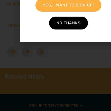
half-full
YES, I WANT TO SIGN UP!
NO THANKS
14 February 2016
Related News
SIGN UP TO STAY CONNECTED >>