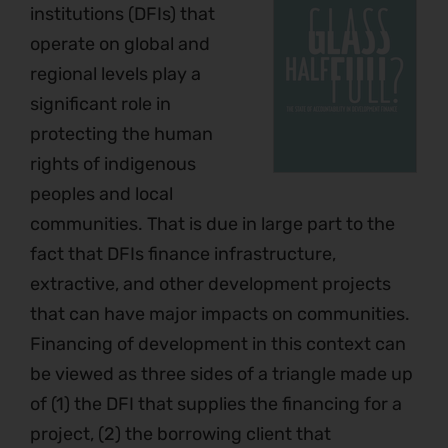
institutions (DFIs) that
operate on global and
regional levels play a
significant role in
protecting the human
rights of indigenous
peoples and local
communities. That is due in large part to the
fact that DFIs finance infrastructure,
extractive, and other development projects
that can have major impacts on communities.
Financing of development in this context can
be viewed as three sides of a triangle made up
of (1) the DFI that supplies the financing for a
project, (2) the borrowing client that