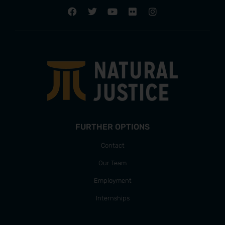
FURTHER OPTIONS
Contact
Our Team
Employment
Internships