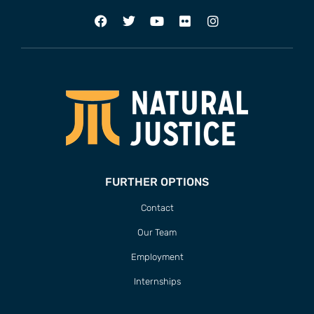
FURTHER OPTIONS
Contact
Our Team
Employment
Internships