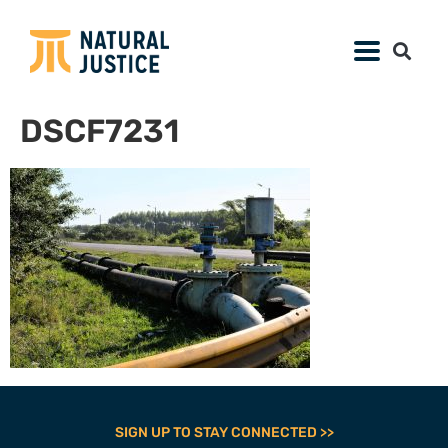
DSCF7231
SIGN UP TO STAY CONNECTED >>