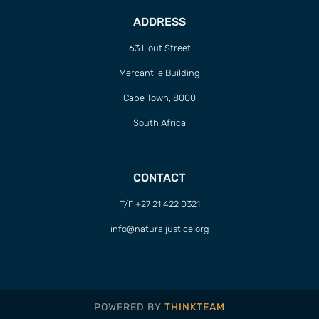
ADDRESS
63 Hout Street
Mercantile Building
Cape Town, 8000
South Africa
CONTACT
T/F +27 21 422 0321
info@naturaljustice.org
POWERED BY
THINKTEAM