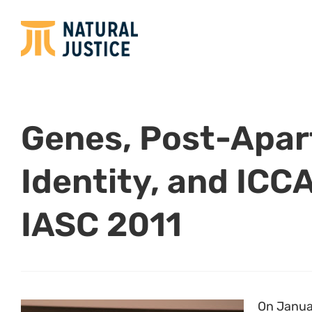
Genes, Post-Apar
Identity, and ICCA
IASC 2011
On Janua