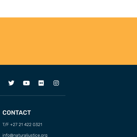
CONTACT
T/F +27 21 422 0321
info@naturaljustice.org