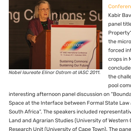
Confere
Kabir Bav
panel tit
Property
the micr
forced in
crops in 
concluded
Nobel laureate Elinor Ostrom at IASC 2011.
the chall
pool com
interesting afternoon panel discussion on “Boundar
Space at the Interface between Formal State Law
South Africa”. The speakers included representative
Land and Agrarian Studies (University of Western
Research Unit (University of Cape Town). The pane