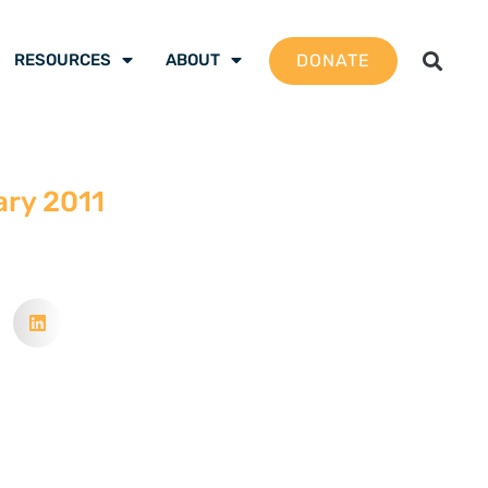
DONATE
RESOURCES
ABOUT
ary 2011