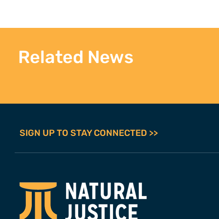
Related News
SIGN UP TO STAY CONNECTED >>