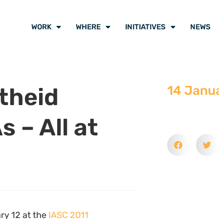
WORK
WHERE
INITIATIVES
NEWS
theid
14 Janu
s – All at
ry 12 at the
IASC 2011