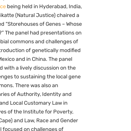
nce
being held in Hyderabad, India,
ikatte (Natural Justice) chaired a
led “Storehouses of Genes – Whose
?” The panel had presentations on
obial commons and challenges of
troduction of genetically modified
Mexico and in China. The panel
 with a lively discussion on the
enges to sustaining the local gene
mons. There was also an
ies of Authority, Identity and
 and Local Customary Law in
s of the Institute for Poverty,
 Cape) and Law, Race and Gender
l focused on challenges of