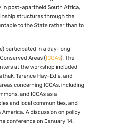
y in post-apartheid South Africa,
inship structures through the
table to the State rather than to
e) participated in a day-long
Conserved Areas (
ICCAs
). The
nters at the workshop included
Pathak, Terence Hay-Edie, and
areas concerning ICCAs, including
commons, and ICCAs as a
ples and local communities, and
n America. A discussion on policy
 the conference on January 14.