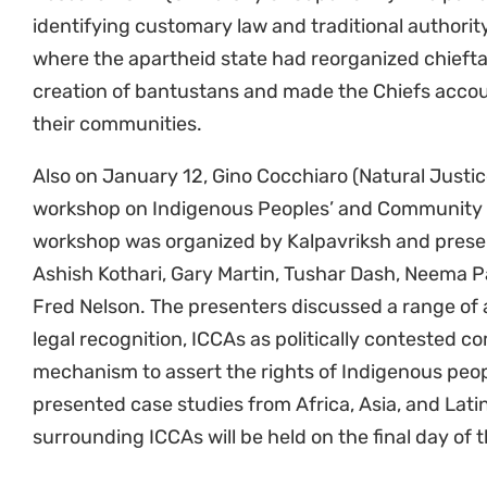
identifying customary law and traditional authorit
where the apartheid state had reorganized chiefta
creation of bantustans and made the Chiefs accoun
their communities.
Also on January 12, Gino Cocchiaro (Natural Justic
workshop on Indigenous Peoples’ and Community 
workshop was organized by Kalpavriksh and prese
Ashish Kothari, Gary Martin, Tushar Dash, Neema 
Fred Nelson. The presenters discussed a range of 
legal recognition, ICCAs as politically contested 
mechanism to assert the rights of Indigenous peo
presented case studies from Africa, Asia, and Lati
surrounding ICCAs will be held on the final day of