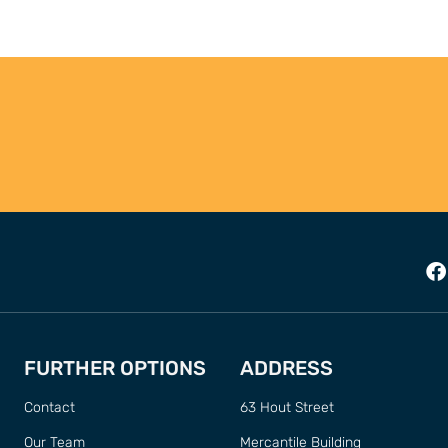
FURTHER OPTIONS
ADDRESS
Contact
63 Hout Street
Our Team
Mercantile Building