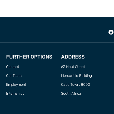
FURTHER OPTIONS
ADDRESS
Contact
63 Hout Street
Our Team
Mercantile Building
Employment
Cape Town, 8000
Internships
South Africa