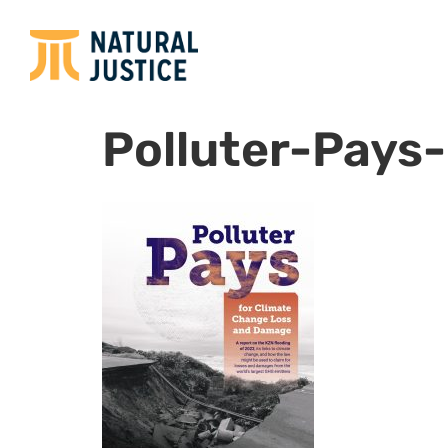
Polluter-Pays