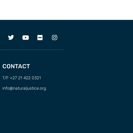
CONTACT
T/F +27 21 422 0321
info@naturaljustice.org