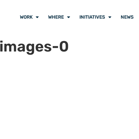
WORK
WHERE
INITIATIVES
NEWS
-images-0