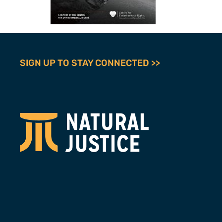
SIGN UP TO STAY CONNECTED >>