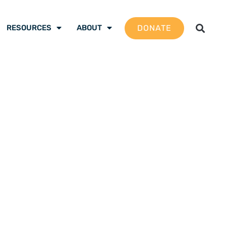
DONATE
RESOURCES
ABOUT