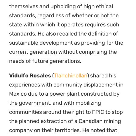
themselves and upholding of high ethical
standards, regardless of whether or not the
state within which it operates requires such
standards. He also recalled the definition of
sustainable development as providing for the
current generation without comprising the
needs of future generations.
Vidulfo Rosales
(
Tlanchinollan
) shared his
experiences with community displacement in
Mexico due to a power plant constructed by
the government, and with mobilizing
communities around the right to FPIC to stop
the planned extraction of a Canadian mining
company on their territories. He noted that