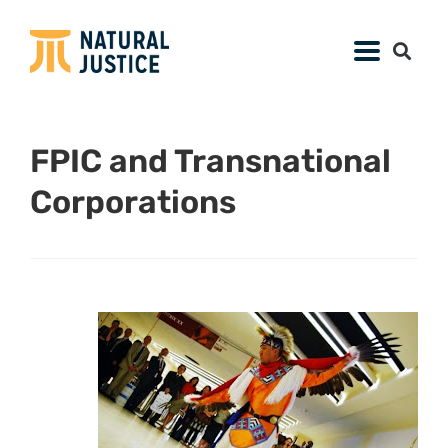
FPIC and Transnational
Corporations