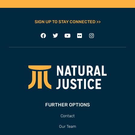
SIGN UP TO STAY CONNECTED >>
FURTHER OPTIONS
Contact
Our Team