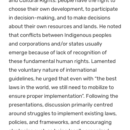
and Cultural Rights: people have the right to
choose their own development, to participate
in decision-making, and to make decisions
about their own resources and lands. He noted
that conflicts between Indigenous peoples
and corporations and/or states usually
emerge because of lack of recognition of
these fundamental human rights. Lamented
the voluntary nature of international
guidelines, he urged that even with “the best
laws in the world, we still need to mobilize to
ensure proper implementation”. Following the
presentations, discussion primarily centred
around struggles to implement existing laws,
policies, and frameworks, and encouraging