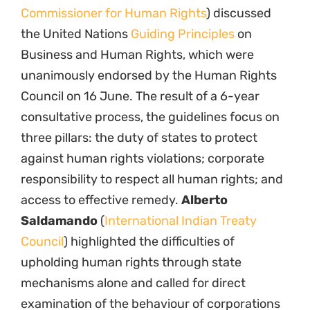
Commissioner for Human Rights
) discussed
the United Nations
Guiding Principles
on
Business and Human Rights, which were
unanimously endorsed by the Human Rights
Council on 16 June. The result of a 6-year
consultative process, the guidelines focus on
three pillars: the duty of states to protect
against human rights violations; corporate
responsibility to respect all human rights; and
access to effective remedy.
Alberto
Saldamando
(
International Indian Treaty
Council
) highlighted the difficulties of
upholding human rights through state
mechanisms alone and called for direct
examination of the behaviour of corporations