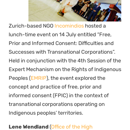
Zurich-based NGO
Incomindios
hosted a
lunch-time event on 14 July entitled “Free,
Prior and Informed Consent: Difficulties and
Successes with Transnational Corporations”.
Held in conjunction with the 4th Session of the
Expert Mechanism on the Rights of Indigenous
Peoples (
EMRIP
), the event explored the
concept and practice of free, prior and
informed consent (FPIC) in the context of
transnational corporations operating on
Indigenous peoples’ territories.
Lene Wendland
(
Office of the High