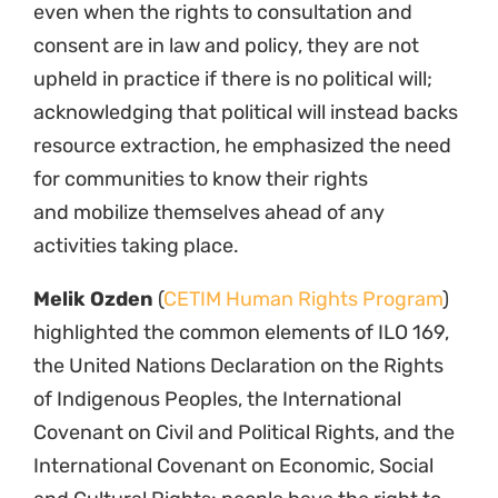
even when the rights to consultation and
consent are in law and policy, they are not
upheld in practice if there is no political will;
acknowledging that political will instead backs
resource extraction, he emphasized the need
for communities to know their rights
and mobilize themselves ahead of any
activities taking place.
Melik Ozden
(
CETIM Human Rights Program
)
highlighted the common elements of ILO 169,
the United Nations Declaration on the Rights
of Indigenous Peoples, the International
Covenant on Civil and Political Rights, and the
International Covenant on Economic, Social