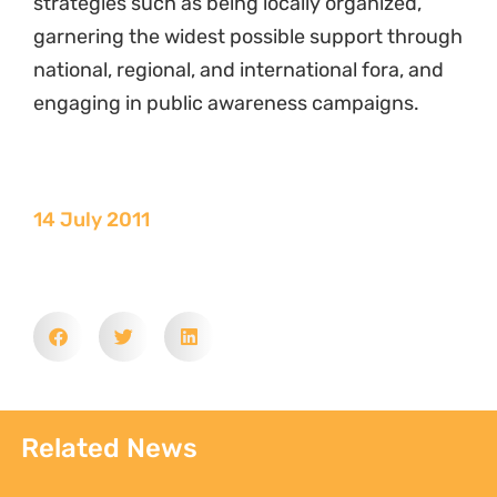
strategies such as being locally organized,
garnering the widest possible support through
national, regional, and international fora, and
engaging in public awareness campaigns.
14 July 2011
Related News