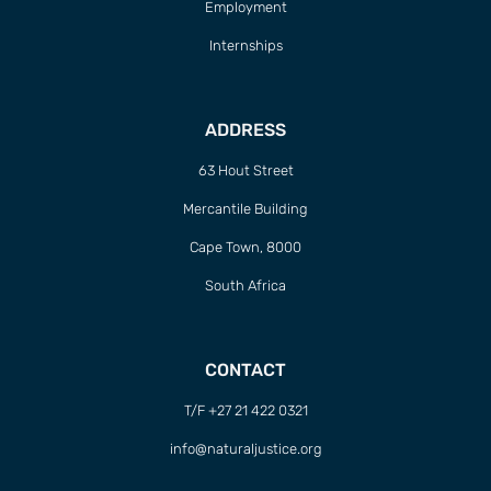
Employment
Internships
ADDRESS
63 Hout Street
Mercantile Building
Cape Town, 8000
South Africa
CONTACT
T/F +27 21 422 0321
info@naturaljustice.org