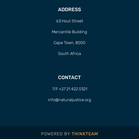
ADDRESS
63 Hout Street
Mercantile Building
Cape Town, 8000
South Africa
CONTACT
T/F +27 21 422 0321
info@naturaljustice.org
POWERED BY
THINKTEAM