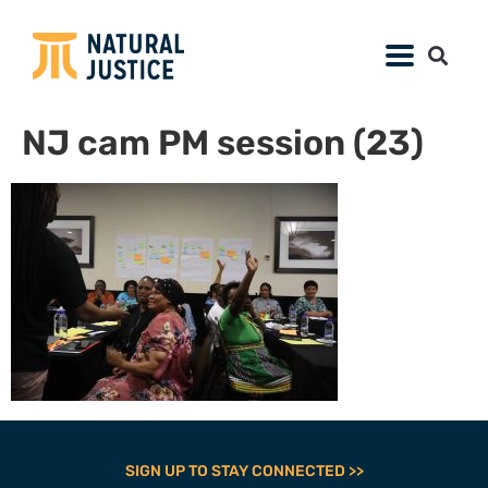
NJ cam PM session (23)
SIGN UP TO STAY CONNECTED >>