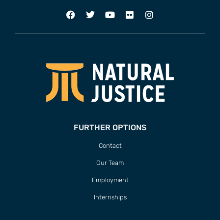
FURTHER OPTIONS
Contact
Our Team
Employment
Internships