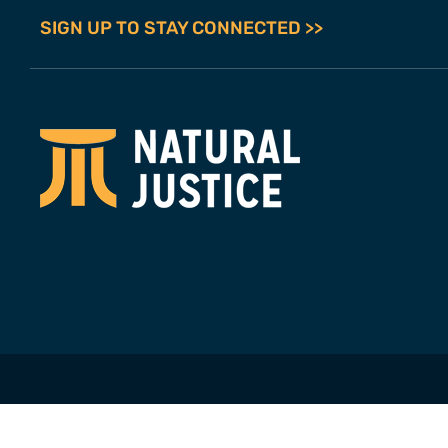
SIGN UP TO STAY CONNECTED >>