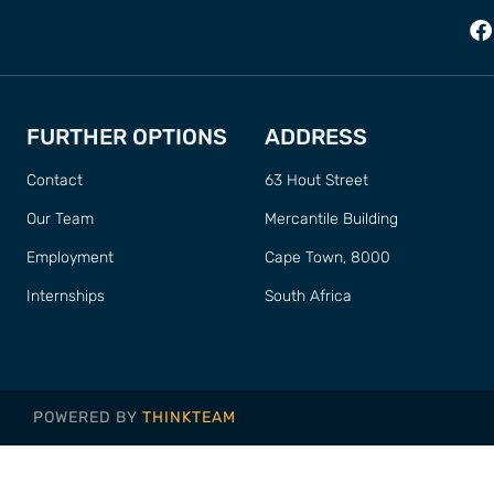
FURTHER OPTIONS
ADDRESS
Contact
63 Hout Street
Our Team
Mercantile Building
Employment
Cape Town, 8000
Internships
South Africa
POWERED BY
THINKTEAM