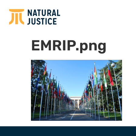
EMRIP.png