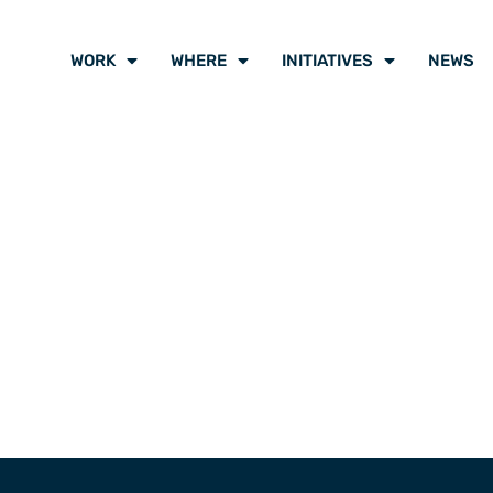
WORK
WHERE
INITIATIVES
NEWS