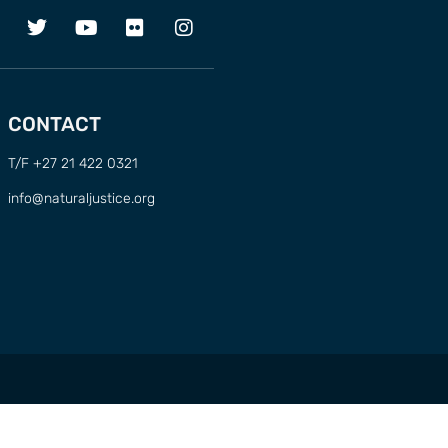
CONTACT
T/F +27 21 422 0321
info@naturaljustice.org