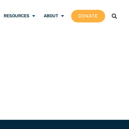
DONATE
RESOURCES
ABOUT