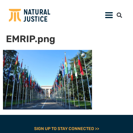
EMRIP.png
SIGN UP TO STAY CONNECTED >>