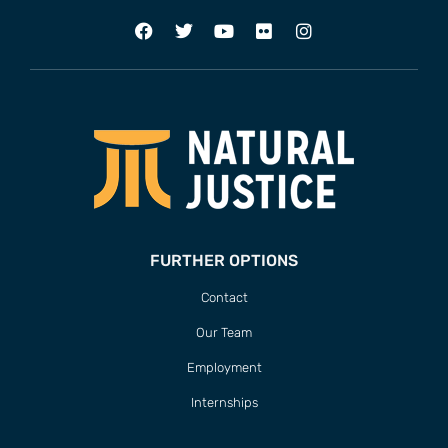
FURTHER OPTIONS
Contact
Our Team
Employment
Internships