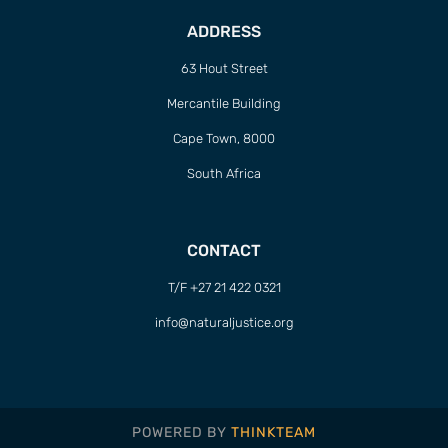
ADDRESS
63 Hout Street
Mercantile Building
Cape Town, 8000
South Africa
CONTACT
T/F +27 21 422 0321
info@naturaljustice.org
POWERED BY
THINKTEAM