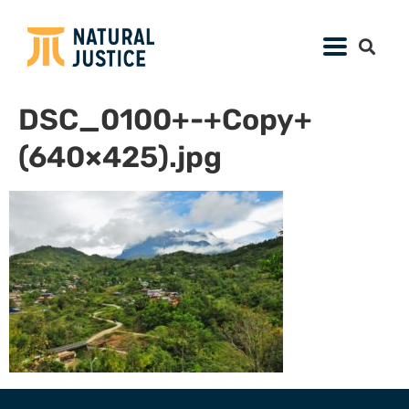
DSC_0100+-+Copy+
(640×425).jpg