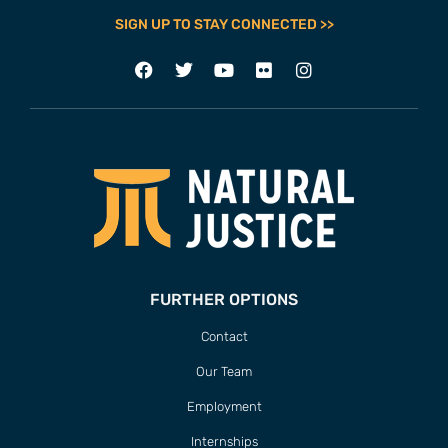
SIGN UP TO STAY CONNECTED >>
FURTHER OPTIONS
Contact
Our Team
Employment
Internships