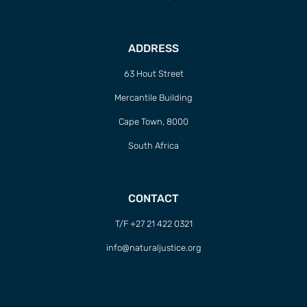
ADDRESS
63 Hout Street
Mercantile Building
Cape Town, 8000
South Africa
CONTACT
T/F +27 21 422 0321
info@naturaljustice.org