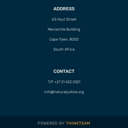
ADDRESS
63 Hout Street
Mercantile Building
Cape Town, 8000
South Africa
CONTACT
T/F +27 21 422 0321
info@naturaljustice.org
POWERED BY
THINKTEAM