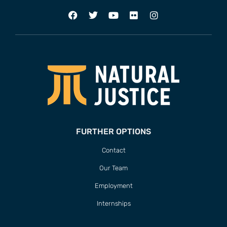
FURTHER OPTIONS
Contact
Our Team
Employment
Internships