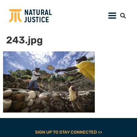
243.jpg
SIGN UP TO STAY CONNECTED >>