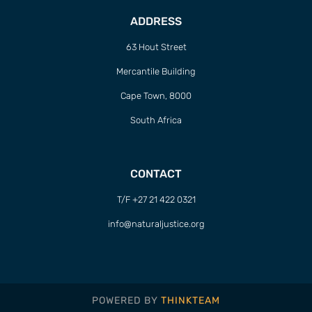
ADDRESS
63 Hout Street
Mercantile Building
Cape Town, 8000
South Africa
CONTACT
T/F +27 21 422 0321
info@naturaljustice.org
POWERED BY
THINKTEAM