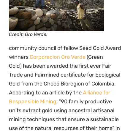
Credit: Oro Verde.
community council of fellow Seed Gold Award
winners
Corporacion Oro Verde
(Green
Gold) has been awarded the first ever Fair
Trade and Fairmined certificate for Ecological
Gold from the Chocó Bioregion of Colombia.
According to an article by the
Alliance for
Responsible Mining
, “90 family productive
units extract gold using ancestral artisanal
mining techniques that ensure a sustainable
use of the natural resources of their home” in