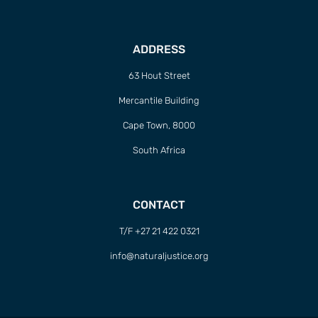
ADDRESS
63 Hout Street
Mercantile Building
Cape Town, 8000
South Africa
CONTACT
T/F +27 21 422 0321
info@naturaljustice.org