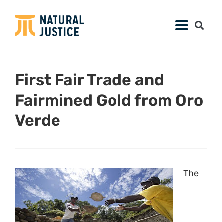
First Fair Trade and
Fairmined Gold from Oro
Verde
The