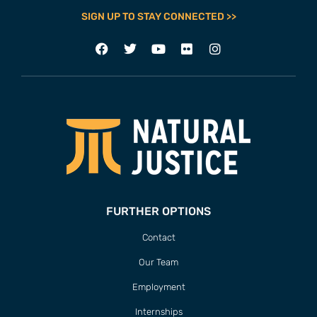
SIGN UP TO STAY CONNECTED >>
FURTHER OPTIONS
Contact
Our Team
Employment
Internships