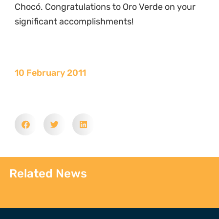
Chocó. Congratulations to Oro Verde on your
significant accomplishments!
10 February 2011
Related News