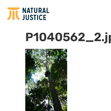
P1040562_2.j