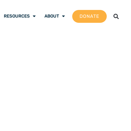
DONATE
RESOURCES
ABOUT