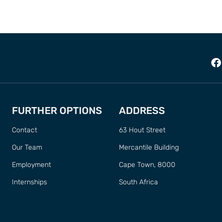
FURTHER OPTIONS
ADDRESS
Contact
63 Hout Street
Our Team
Mercantile Building
Employment
Cape Town, 8000
Internships
South Africa