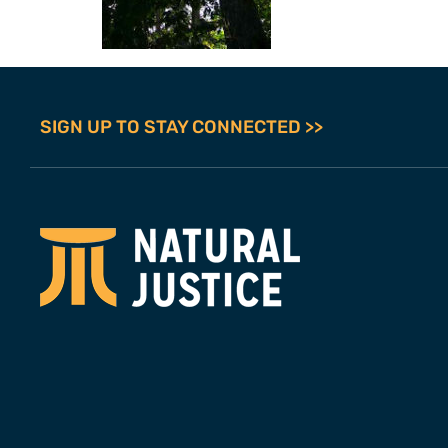
SIGN UP TO STAY CONNECTED >>