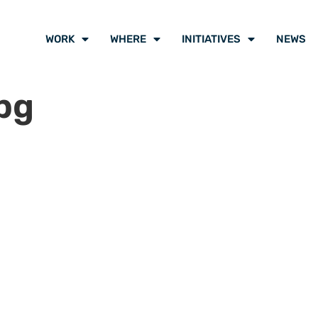
WORK
WHERE
INITIATIVES
NEWS
pg