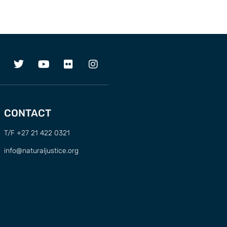
CONTACT
T/F +27 21 422 0321
info@naturaljustice.org