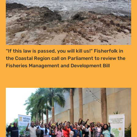
“If this law is passed, you will kill us!” Fisherfolk in
the Coastal Region call on Parliament to review the
Fisheries Management and Development Bill