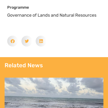
Related News