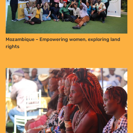
Mozambique – Empowering women, exploring land
rights
Biocultural community protocols, a powerful tool to