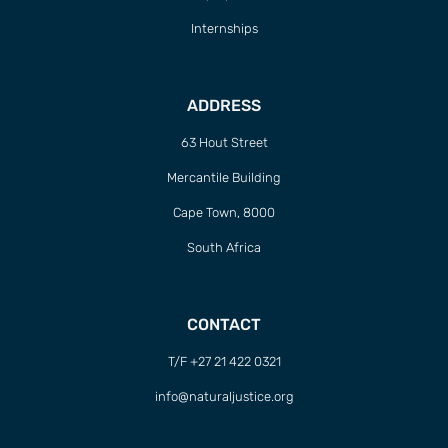
ADDRESS
63 Hout Street
Mercantile Building
Cape Town, 8000
South Africa
CONTACT
T/F +27 21 422 0321
info@naturaljustice.org
POWERED BY
THINKTEAM