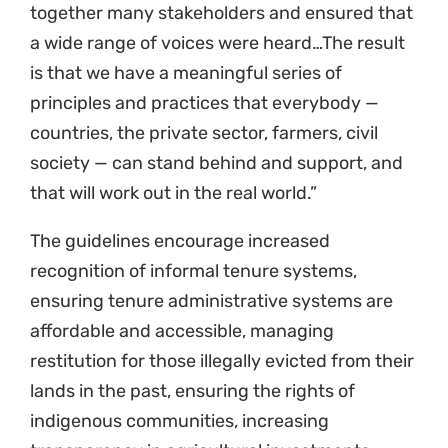
principles and practices that everybody —
countries, the private sector, farmers, civil
society — can stand behind and support, and
that will work out in the real world.”
The guidelines encourage increased
recognition of informal tenure systems,
ensuring tenure administrative systems are
affordable and accessible, managing
restitution for those illegally evicted from their
lands in the past, ensuring the rights of
indigenous communities, increasing
transparency in agricultural investments,
supporting effective and equitable dispute
resolution around land tenure, and addressing