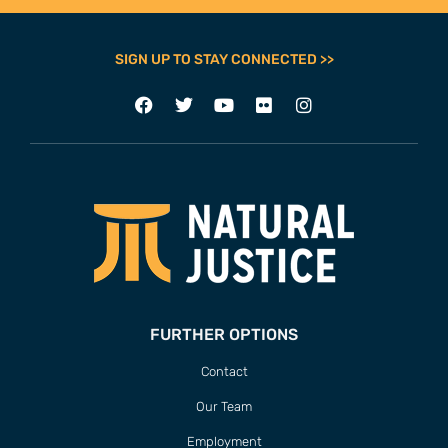
FURTHER OPTIONS
Contact
Our Team
Employment
Internships