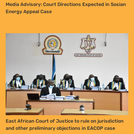
East African Court of Justice to rule on jurisdiction
and other preliminary objections in EACOP case