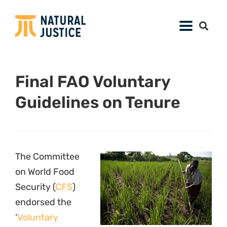
Final FAO Voluntary
Guidelines on Tenure
The Committee
on World Food
Security (
CFS
)
endorsed the
‘
Voluntary
Farmer in Uganda. Photo via
Guidelines on the
fao.org
Responsible
Governance of