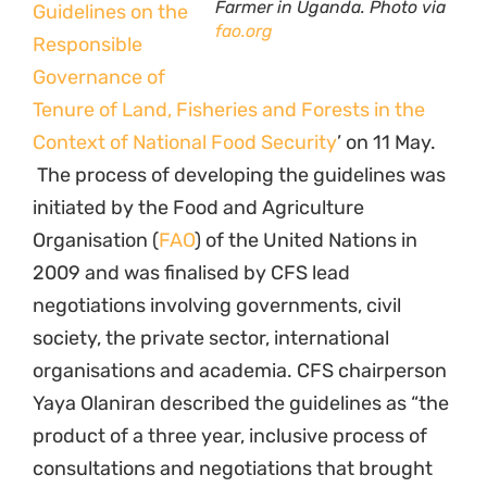
Tenure of Land, Fisheries and Forests in the
Context of National Food Security
’ on 11 May.
The process of developing the guidelines was
initiated by the Food and Agriculture
Organisation (
FAO
) of the United Nations in
2009 and was finalised by CFS lead
negotiations involving governments, civil
society, the private sector, international
organisations and academia. CFS chairperson
Yaya Olaniran described the guidelines as “the
product of a three year, inclusive process of
consultations and negotiations that brought
together many stakeholders and ensured that
a wide range of voices were heard…The result
is that we have a meaningful series of