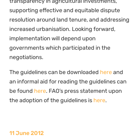
increased urbanisation. Looking forward,
implementation will depend upon
governments which participated in the
negotiations.
The guidelines can be downloaded
here
and
an informal aid for reading the guidelines can
be found
here
. FAO’s press statement upon
the adoption of the guidelines is
here
.
11 June 2012
Programme
Governance of Lands and Natural Resources