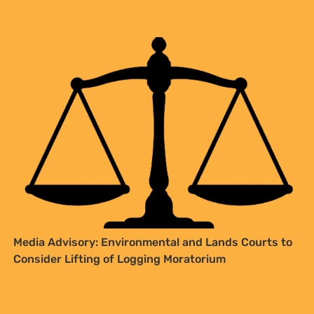
Media Advisory: Environmental and Lands Courts to
Consider Lifting of Logging Moratorium
SIGN UP TO STAY CONNECTED >>