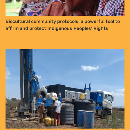
affirm and protect Indigenous Peoples’ Rights
Media Advisory: Court Directions Expected in Sosian
Energy Appeal Case