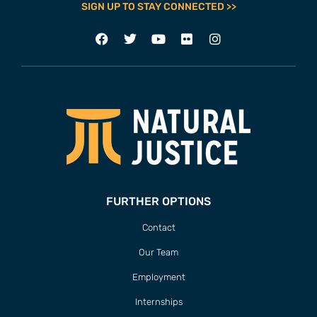
SIGN UP TO STAY CONNECTED >>
FURTHER OPTIONS
Contact
Our Team
Employment
Internships