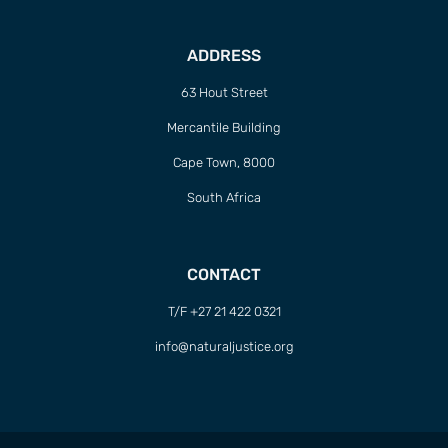
ADDRESS
63 Hout Street
Mercantile Building
Cape Town, 8000
South Africa
CONTACT
T/F +27 21 422 0321
info@naturaljustice.org