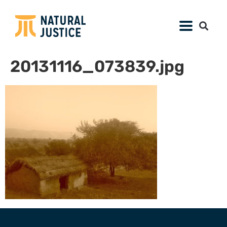
20131116_073839.jpg