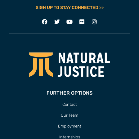
SIGN UP TO STAY CONNECTED >>
FURTHER OPTIONS
Contact
Our Team
Employment
Internships