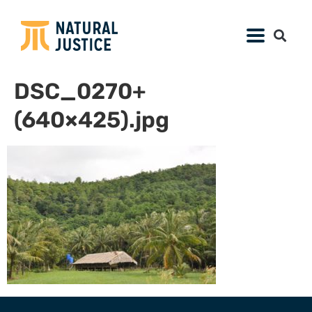
DSC_0270+
(640×425).jpg