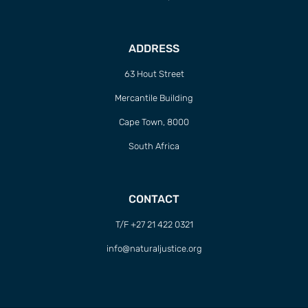
ADDRESS
63 Hout Street
Mercantile Building
Cape Town, 8000
South Africa
CONTACT
T/F +27 21 422 0321
info@naturaljustice.org