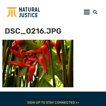
DSC_0216.JPG
SIGN UP TO STAY CONNECTED >>