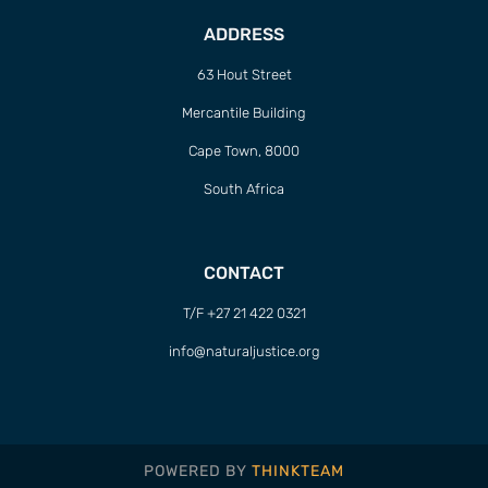
ADDRESS
63 Hout Street
Mercantile Building
Cape Town, 8000
South Africa
CONTACT
T/F +27 21 422 0321
info@naturaljustice.org
POWERED BY
THINKTEAM