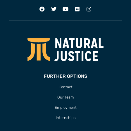
FURTHER OPTIONS
Contact
Our Team
Employment
Internships