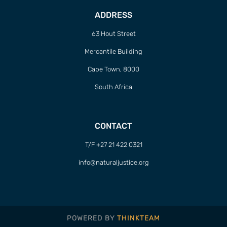
ADDRESS
63 Hout Street
Mercantile Building
Cape Town, 8000
South Africa
CONTACT
T/F +27 21 422 0321
info@naturaljustice.org
POWERED BY
THINKTEAM