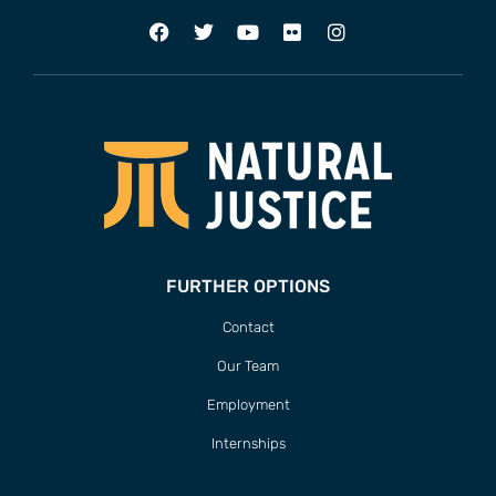
FURTHER OPTIONS
Contact
Our Team
Employment
Internships