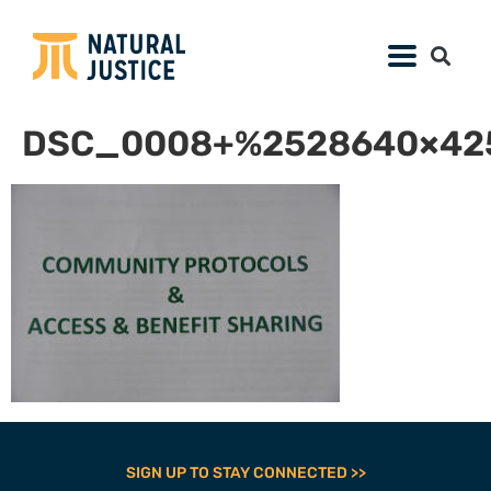
DSC_0008+%2528640×425
SIGN UP TO STAY CONNECTED >>