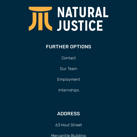
FURTHER OPTIONS
Contact
Our Team
Employment
Internships
ADDRESS
63 Hout Street
Mercantile Building