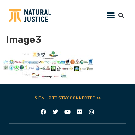
Image3
SIGN UP TO STAY CONNECTED >>