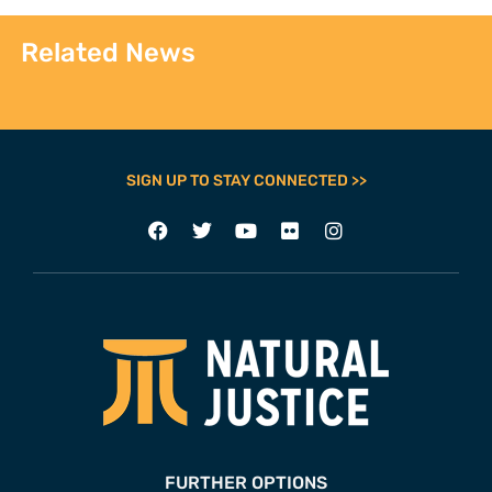
Related News
SIGN UP TO STAY CONNECTED >>
FURTHER OPTIONS