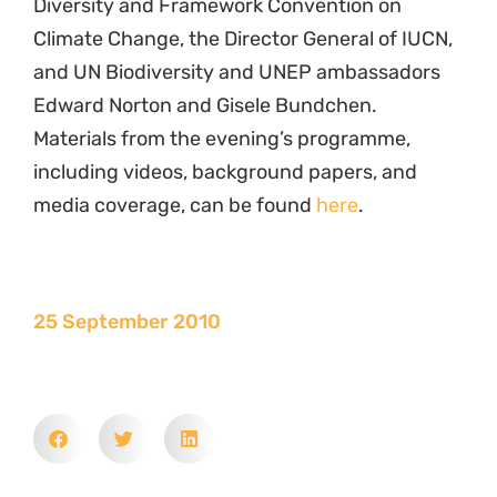
Diversity and Framework Convention on
Climate Change, the Director General of IUCN,
and UN Biodiversity and UNEP ambassadors
Edward Norton and Gisele Bundchen.
Materials from the evening’s programme,
including videos, background papers, and
media coverage, can be found
here
.
25 September 2010