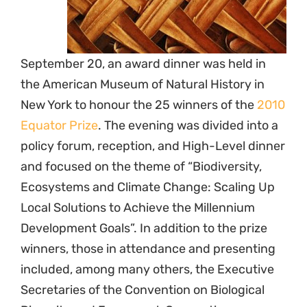
September 20, an award dinner was held in
the American Museum of Natural History in
New York to honour the 25 winners of the
2010
Equator Prize
. The evening was divided into a
policy forum, reception, and High-Level dinner
and focused on the theme of “Biodiversity,
Ecosystems and Climate Change: Scaling Up
Local Solutions to Achieve the Millennium
Development Goals”. In addition to the prize
winners, those in attendance and presenting
included, among many others, the Executive
Secretaries of the Convention on Biological