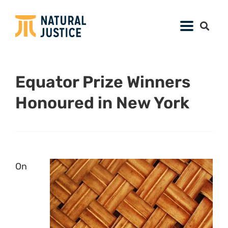
Equator Prize Winners
Honoured in New York
On