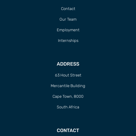
Contact
Our Team
Employment
Internships
ADDRESS
63 Hout Street
Mercantile Building
Cape Town, 8000
South Africa
CONTACT