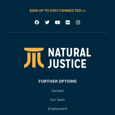
SIGN UP TO STAY CONNECTED >>
FURTHER OPTIONS
Contact
Our Team
Employment