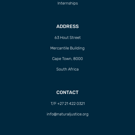
Internships
ADDRESS
63 Hout Street
Mercantile Building
Cape Town, 8000
South Africa
CONTACT
T/F +27 21 422 0321
info@naturaljustice.org