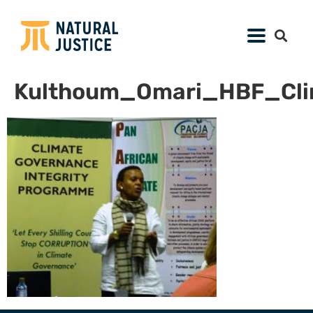
Kulthoum_Omari_HBF_Cli