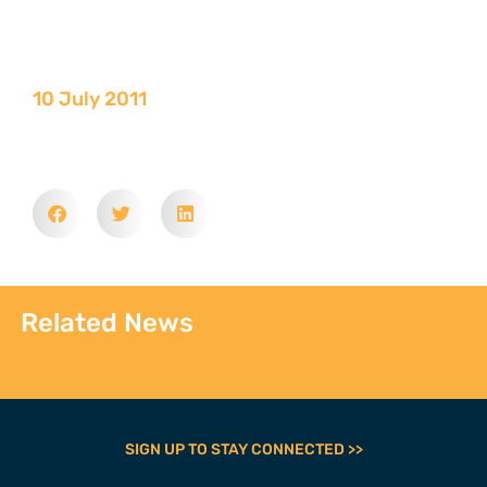
10 July 2011
Related News
SIGN UP TO STAY CONNECTED >>