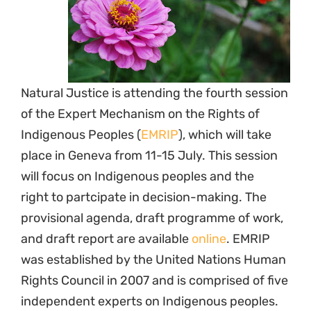
Natural Justice is attending the fourth session
of the Expert Mechanism on the Rights of
Indigenous Peoples (
EMRIP
), which will take
place in Geneva from 11-15 July. This session
will focus on Indigenous peoples and the
right to partcipate in decision-making. The
provisional agenda, draft programme of work,
and draft report are available
online
. EMRIP
was established by the United Nations Human
Rights Council in 2007 and is comprised of five
independent experts on Indigenous peoples.