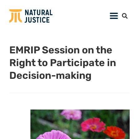
EMRIP Session on the
Right to Participate in
Decision-making