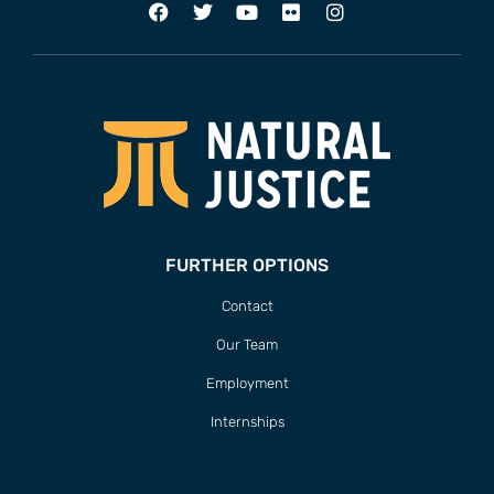
FURTHER OPTIONS
Contact
Our Team
Employment
Internships