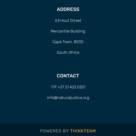
ADDRESS
63 Hout Street
Mercantile Building
Cape Town, 8000
South Africa
CONTACT
T/F +27 21 422 0321
info@naturaljustice.org
POWERED BY
THINKTEAM