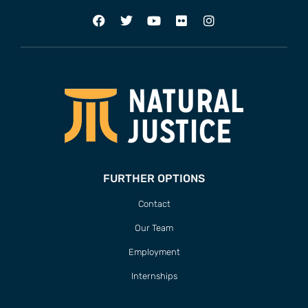
FURTHER OPTIONS
Contact
Our Team
Employment
Internships