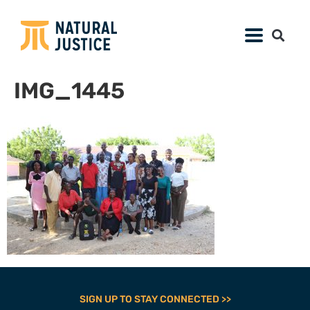
IMG_1445
SIGN UP TO STAY CONNECTED >>