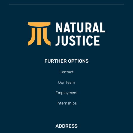
FURTHER OPTIONS
Contact
Our Team
Employment
Internships
ADDRESS