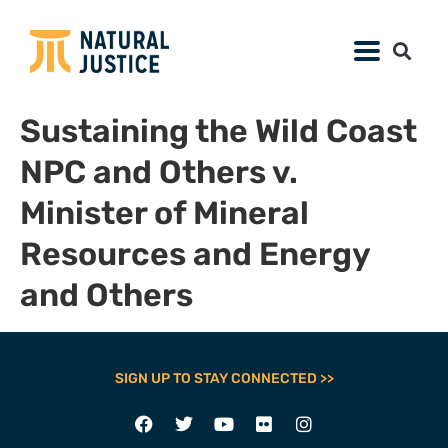
Sustaining the Wild Coast
NPC and Others v.
Minister of Mineral
Resources and Energy
and Others
SIGN UP TO STAY CONNECTED >>