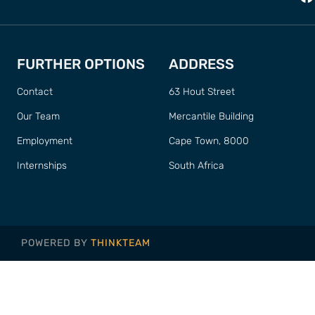
FURTHER OPTIONS
ADDRESS
Contact
63 Hout Street
Our Team
Mercantile Building
Employment
Cape Town, 8000
Internships
South Africa
POWERED BY
THINKTEAM