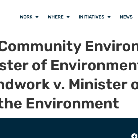
WORK
WHERE
INITIATIVES
NEWS
 Community Enviro
nister of Environme
work v. Minister o
 the Environment