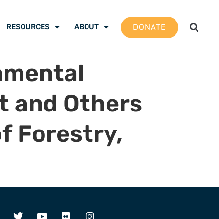
DONATE
RESOURCES
ABOUT
nmental
nt and Others
f Forestry,