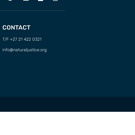
CONTACT
T/F +27 21 422 0321
info@naturaljustice.org