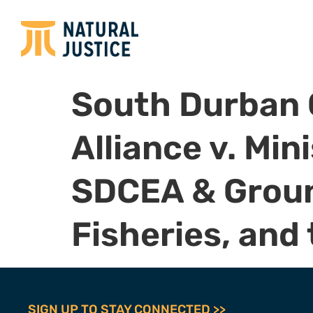
South Durban
Alliance v. Mi
SDCEA & Ground
Fisheries, and
SIGN UP TO STAY CONNECTED >>