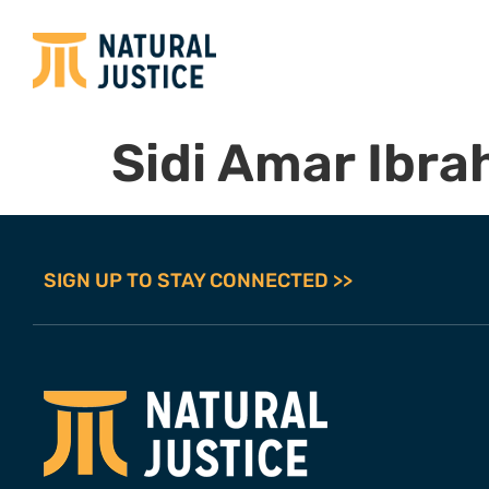
Sidi Amar Ibra
SIGN UP TO STAY CONNECTED >>