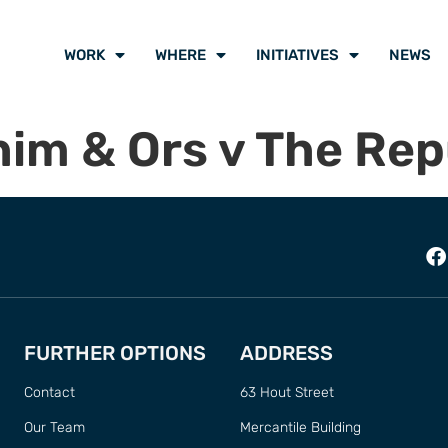
WORK
WHERE
INITIATIVES
NEWS
him & Ors v The Rep
FURTHER OPTIONS
ADDRESS
Contact
63 Hout Street
Our Team
Mercantile Building