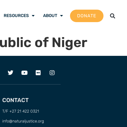
DONATE
RESOURCES
ABOUT
ublic of Niger
CONTACT
T/F +27 21 422 0321
info@naturaljustice.org