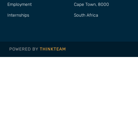
Employment
Cape Town, 8000
Internships
South Africa
POWERED BY
THINKTEAM